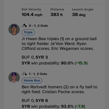
Exit Velocity
Distance
Launch Angle
104.4
383
38
mph
ft
deg
0
-
1
,
2 Outs
Triple
Ji Hwan Bae triples (1) on a ground ball
to right fielder Je'Von Ward. Ryan
Clifford scores. Eric Wagaman scores.
BUF 0,
SYR 3
SYR
win probability
:
80.0
%
(
15.9
)
1
-
1
,
2 Outs
Home Run
Ben Rortvedt homers (2) on a fly ball to
right field. Cristian Pache scores.
BUF 0,
SYR 6
SYR
win probability
:
93.0
%
(
7.8
)