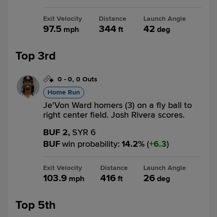
Exit Velocity
Distance
Launch Angle
97.5
344
42
mph
ft
deg
Top 3rd
0
-
0
,
0 Outs
Home Run
Je'Von Ward homers (3) on a fly ball to
right center field. Josh Rivera scores.
BUF 2,
SYR 6
BUF
win probability
:
14.2
%
(
6.3
)
Exit Velocity
Distance
Launch Angle
103.9
416
26
mph
ft
deg
Top 5th