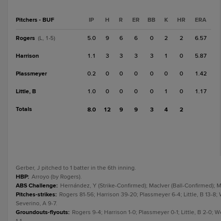
Pitchers - BUF
IP
H
R
ER
BB
K
HR
ERA
Rogers
5.0
9
6
6
0
2
2
6.57
(L, 1-5)
Harrison
1.1
3
3
3
3
1
0
5.87
Plassmeyer
0.2
0
0
0
0
0
0
1.42
Little, B
1.0
0
0
0
0
1
0
1.17
Totals
8.0
12
9
9
3
4
2
Gerber, J pitched to 1 batter in the 6th inning.
HBP
:
Arroyo (by Rogers).
ABS Challenge
:
Hernández, Y (Strike-Confirmed); MacIver (Ball-Confirmed); M
Pitches-strikes
:
Rogers 81-56; Harrison 39-20; Plassmeyer 6-4; Little, B 13-8; 
Severino, A 9-7.
Groundouts-flyouts
:
Rogers 9-4; Harrison 1-0; Plassmeyer 0-1; Little, B 2-0; 