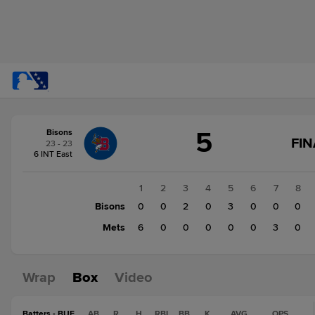
Score
5
Bisons
change:
Mets
FIN
23 - 23
9
6 INT East
Bisons
5
1
2
3
4
5
6
7
8
Bisons
0
0
2
0
3
0
0
0
Mets
6
0
0
0
0
0
3
0
Wrap
Box
Video
Batters - BUF
AB
R
H
RBI
BB
K
AVG
OPS