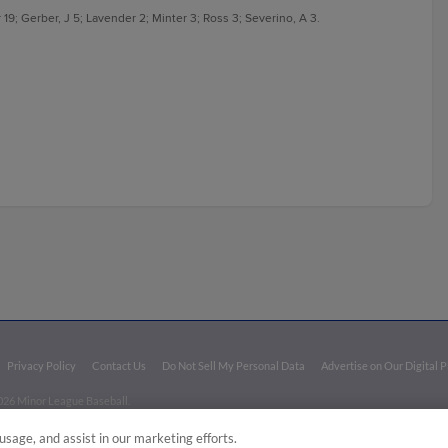
19; Gerber, J 5; Lavender 2; Minter 3; Ross 3; Severino, A 3.
Privacy Policy
Contact Us
Do Not Sell My Personal Data
Advertise on Our Digital 
026 Minor League Baseball.
aseball trademarks and copyrights are the property of Minor League Baseball. All Rights Re
usage, and assist in our marketing efforts.