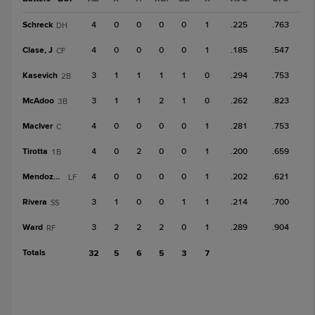
Schreck
4
0
0
0
0
1
.225
.763
DH
Clase, J
4
0
0
0
0
1
.185
.547
CF
Kasevich
3
1
1
1
1
0
.294
.753
2B
McAdoo
3
1
1
2
1
0
.262
.823
3B
MacIver
4
0
0
0
0
1
.281
.753
C
Tirotta
4
0
2
0
0
1
.200
.659
1B
Mendoza, C
4
0
0
0
0
1
.202
.621
LF
Rivera
3
1
0
0
1
1
.214
.700
SS
Ward
3
2
2
2
0
1
.289
.904
RF
Totals
32
5
6
5
3
7