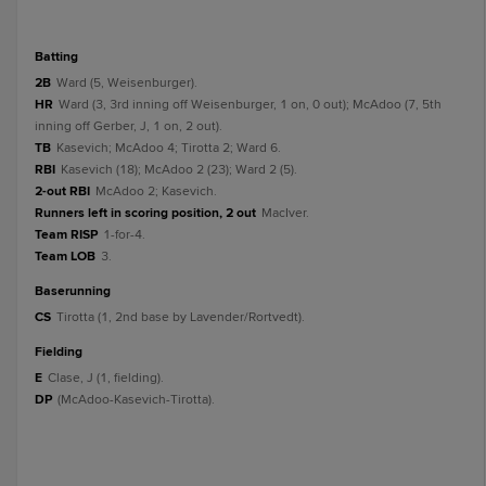
batting
2B
Ward (5, Weisenburger).
HR
Ward (3, 3rd inning off Weisenburger, 1 on, 0 out); McAdoo (7, 5th
inning off Gerber, J, 1 on, 2 out).
TB
Kasevich; McAdoo 4; Tirotta 2; Ward 6.
RBI
Kasevich (18); McAdoo 2 (23); Ward 2 (5).
2-out RBI
McAdoo 2; Kasevich.
Runners left in scoring position, 2 out
MacIver.
Team RISP
1-for-4.
Team LOB
3.
baserunning
CS
Tirotta (1, 2nd base by Lavender/Rortvedt).
fielding
E
Clase, J (1, fielding).
DP
(McAdoo-Kasevich-Tirotta).