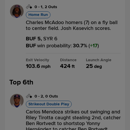
0
-
1
,
2 Outs
Home Run
Charles McAdoo homers (7) on a fly ball
to center field. Josh Kasevich scores.
BUF 5,
SYR 6
BUF
win probability
:
30.7
%
(
17
)
Exit Velocity
Distance
Launch Angle
103.6
424
25
mph
ft
deg
Top 6th
0
-
2
,
0 Outs
Strikeout Double Play
Carlos Mendoza strikes out swinging and
Riley Tirotta caught stealing 2nd, catcher
Ben Rortvedt to shortstop Yonny
Hernández to catcher Ben Rortvedt.