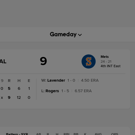
9
Mets
GAME
AL
24 - 21
STATE
4th INT East
CHANGE:
FINAL
W
:
Lavender
1 - 0
|
4.50 ERA
9
R
H
E
0
5
6
1
L
:
Rogers
1 - 5
|
6.57 ERA
x
9
12
0
Batters - SYR
AB
R
H
RBI
BB
K
AVG
OPS