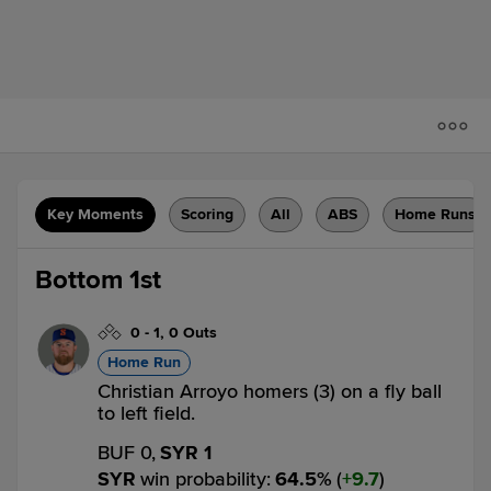
Key Moments
Scoring
All
ABS
Home Runs
Bottom 1st
0
-
1
,
0 Outs
Home Run
Christian Arroyo homers (3) on a fly ball
to left field.
BUF 0,
SYR 1
SYR
win probability
:
64.5
%
(
9.7
)