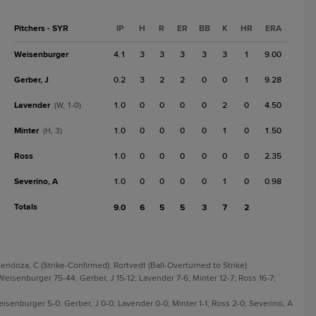
Pitchers - SYR
IP
H
R
ER
BB
K
HR
ERA
Weisenburger
4.1
3
3
3
3
3
1
9.00
Gerber, J
0.2
3
2
2
0
0
1
9.28
Lavender
1.0
0
0
0
0
2
0
4.50
(W, 1-0)
Minter
1.0
0
0
0
0
1
0
1.50
(H, 3)
Ross
1.0
0
0
0
0
0
0
2.35
Severino, A
1.0
0
0
0
0
1
0
0.98
Totals
9.0
6
5
5
3
7
2
endoza, C (Strike-Confirmed); Rortvedt (Ball-Overturned to Strike).
Weisenburger 75-44; Gerber, J 15-12; Lavender 7-6; Minter 12-7; Ross 16-7;
Weisenburger 5-0; Gerber, J 0-0; Lavender 0-0; Minter 1-1; Ross 2-0; Severino, A