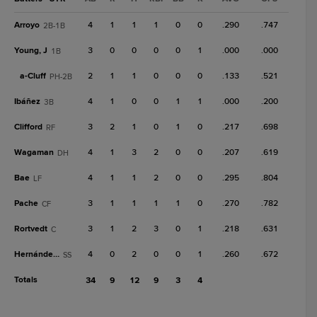
Arroyo
4
1
1
1
0
0
.290
.747
2B-1B
Young, J
3
0
0
0
0
1
.000
.000
1B
a-
Cluff
2
1
1
0
0
0
.133
.521
PH-2B
Ibáñez
4
1
0
0
1
1
.000
.200
3B
Clifford
3
2
1
0
1
0
.217
.698
RF
Wagaman
4
1
3
2
0
0
.207
.619
DH
Bae
4
1
1
2
0
0
.295
.804
LF
Pache
3
1
1
1
1
0
.270
.782
CF
Rortvedt
3
1
2
3
0
1
.218
.631
C
Hernández, Y
4
0
2
0
0
1
.260
.672
SS
Totals
34
9
12
9
3
4