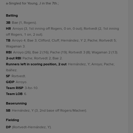
a
-Singled for Young, J in the 7th.
;
batting
3B
Bae (1, Rogers).
HR
Arroyo (3, 1st inning off Rogers, 0 on, 0 out); Rortvedt (2, 1st inning
off Rogers, 1 on, 2 out).
TB
Arroyo 4; Bae 3; Clifford; Cluff; Hernández, Y 2; Pache; Rortvedt 5;
Wagaman 3.
RBI
Arroyo (26); Bae 2 (16); Pache (19); Rortvedt 3 (8); Wagaman 2 (13).
2-out RBI
Pache; Rortvedt 2; Bae 2.
Runners left in scoring position, 2 out
Hernández, Y; Arroyo; Pache;
Ibáñez.
SF
Rortvedt.
GIDP
Arroyo.
Team RISP
3-for-10.
Team LOB
6.
baserunning
SB
Hernández, Y (3, 2nd base off Rogers/MacIver).
fielding
DP
(Rortvedt-Hernández, Y).