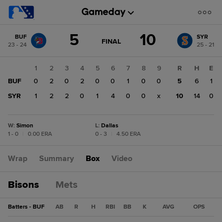
Score
5
10
BUF
SYR
change:
SYR
GAME
FINAL
23 - 24
25 - 21
STATE
10
CHANGE:
FINAL
BUF
1
2
3
4
5
6
7
8
9
R
H
E
5
BUF
0
2
0
2
0
0
1
0
0
5
6
1
SYR
1
2
2
0
1
4
0
0
x
10
14
0
W
:
Simon
L
:
Dallas
1 - 0
|
0.00 ERA
0 - 3
|
4.50 ERA
Wrap
Summary
Box
Video
Bisons
Mets
Batters - BUF
AB
R
H
RBI
BB
K
AVG
OPS