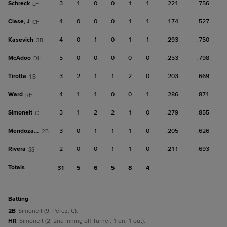
Schreck
3
1
0
0
1
1
.221
.756
LF
Clase, J
4
0
0
0
1
1
.174
.527
CF
Kasevich
4
0
1
0
1
1
.293
.750
3B
McAdoo
5
0
0
0
0
0
.253
.798
DH
Tirotta
3
2
1
1
2
0
.203
.669
1B
Ward
4
1
1
0
0
1
.286
.871
RF
Simoneit
3
1
2
2
1
0
.279
.855
C
Mendoza, C
3
0
1
1
1
0
.205
.626
2B
Rivera
2
0
0
1
1
0
.211
.693
SS
Totals
31
5
6
5
8
4
batting
2B
Simoneit (9, Pérez, C).
HR
Simoneit (2, 2nd inning off Turner, 1 on, 1 out).