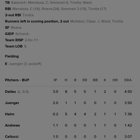
TB
Kasevich; Mendoza, C; Simoneit 6; Tirotta; Ward.
RBI
Mendoza, C (16); Rivera (24); Simoneit 2 (15); Tirotta (17).
2-out RBI
Tirotta.
Runners left in scoring position, 2 out
McAdoo; Clase, J; Ward; Tirotta.
SF
Rivera.
GIDP
Schreck.
Team RISP
2-for-11.
Team LOB
9.
fielding
E
Juenger (3, pickoff).
Pitchers - BUF
IP
H
R
ER
BB
K
HR
ERA
Dallas
3.0
8
5
5
1
2
0
4.50
(L, 0-3)
Juenger
2.0
1
1
0
0
1
0
3.50
Hahn
0.2
5
4
4
2
1
1
7.36
Andrews
1.1
0
0
0
1
1
0
1.42
Cellucci
1.0
0
0
0
0
1
0
3.07