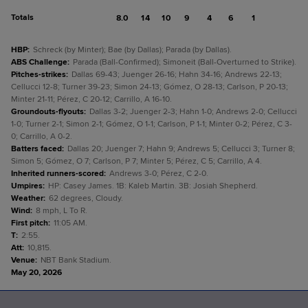
Totals
8.0
14
10
9
4
6
1
HBP
:
Schreck (by Minter); Bae (by Dallas); Parada (by Dallas).
ABS Challenge
:
Parada (Ball-Confirmed); Simoneit (Ball-Overturned to Strike).
Pitches-strikes
:
Dallas 69-43; Juenger 26-16; Hahn 34-16; Andrews 22-13;
Cellucci 12-8; Turner 39-23; Simon 24-13; Gómez, O 28-13; Carlson, P 20-13;
Minter 21-11; Pérez, C 20-12; Carrillo, A 16-10.
Groundouts-flyouts
:
Dallas 3-2; Juenger 2-3; Hahn 1-0; Andrews 2-0; Cellucci
1-0; Turner 2-1; Simon 2-1; Gómez, O 1-1; Carlson, P 1-1; Minter 0-2; Pérez, C 3-
0; Carrillo, A 0-2.
Batters faced
:
Dallas 20; Juenger 7; Hahn 9; Andrews 5; Cellucci 3; Turner 8;
Simon 5; Gómez, O 7; Carlson, P 7; Minter 5; Pérez, C 5; Carrillo, A 4.
Inherited runners-scored
:
Andrews 3-0; Pérez, C 2-0.
Umpires
:
HP: Casey James. 1B: Kaleb Martin. 3B: Josiah Shepherd.
Weather
:
62 degrees, Cloudy.
Wind
:
8 mph, L To R.
First pitch
:
11:05 AM.
T
:
2:55.
Att
:
10,815.
Venue
:
NBT Bank Stadium.
May 20, 2026