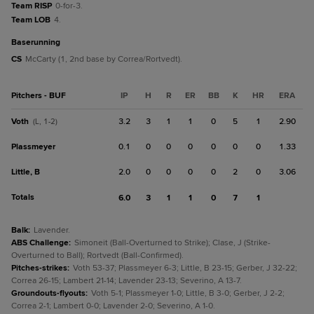
Team RISP
0-for-3.
Team LOB
4.
baserunning
CS
McCarty (1, 2nd base by Correa/Rortvedt).
Pitchers - BUF
IP
H
R
ER
BB
K
HR
ERA
Voth
3.2
3
1
1
0
5
1
2.90
(L, 1-2)
Plassmeyer
0.1
0
0
0
0
0
0
1.33
Little, B
2.0
0
0
0
0
2
0
3.06
Totals
6.0
3
1
1
0
7
1
Balk
:
Lavender.
ABS Challenge
:
Simoneit (Ball-Overturned to Strike); Clase, J (Strike-
Overturned to Ball); Rortvedt (Ball-Confirmed).
Pitches-strikes
:
Voth 53-37; Plassmeyer 6-3; Little, B 23-15; Gerber, J 32-22;
Correa 26-15; Lambert 21-14; Lavender 23-13; Severino, A 13-7.
Groundouts-flyouts
:
Voth 5-1; Plassmeyer 1-0; Little, B 3-0; Gerber, J 2-2;
Correa 2-1; Lambert 0-0; Lavender 2-0; Severino, A 1-0.