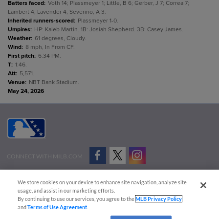
Batters faced
:
Voth 14; Plassmeyer 1; Little, B 6; Gerber, J 7; Correa 7;
Lambert 4; Lavender 4; Severino, A 3.
Inherited runners-scored
:
Plassmeyer 1-0.
Umpires
:
HP: Kaleb Martin. 1B: Josiah Shepherd. 3B: Casey James.
Weather
:
61 degrees, Cloudy.
Wind
:
8 mph, In From CF.
First pitch
:
6:34 PM.
T
:
1:46.
Att
:
5,571.
Venue
:
NBT Bank Stadium.
May 24, 2026
CONNECT WITH MILB.COM
Terms of Use
Privacy Policy
Contact Us
Do Not Sell My Personal Data
We store cookies on your device to enhance site navigation, analyze site
Advertise on Our Digital Platforms
Cookies Settings
usage, and assist in our marketing efforts.
By continuing to use our services, you agree to the
MLB Privacy Policy
Copyright ©
2026 Minor League Baseball.
and
Terms of Use Agreement
.
Minor League Baseball trademarks and copyrights are the property of Minor League Baseball.