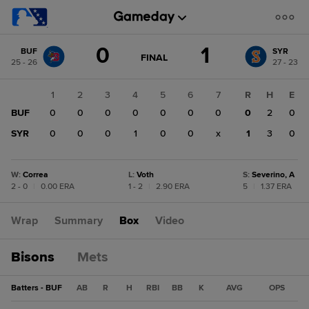
Score
0
1
BUF
SYR
change:
SYR
GAME
FINAL
25 - 26
27 - 23
STATE
1
CHANGE:
FINAL
BUF
1
2
3
4
5
6
7
R
H
E
0
BUF
0
0
0
0
0
0
0
0
2
0
SYR
0
0
0
1
0
0
x
1
3
0
W
:
Correa
L
:
Voth
S
:
Severino, A
2 - 0
|
0.00 ERA
1 - 2
|
2.90 ERA
5
|
1.37 ERA
Wrap
Summary
Box
Video
Bisons
Mets
Batters - BUF
AB
R
H
RBI
BB
K
AVG
OPS