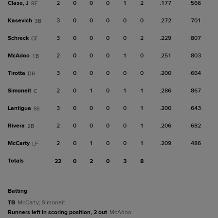
Clase, J
2
0
0
0
1
2
.177
.566
RF
Kasevich
3
0
0
0
0
0
.272
.701
3B
Schreck
3
0
0
0
0
2
.229
.807
CF
McAdoo
2
0
0
0
1
0
.251
.803
1B
Tirotta
3
0
0
0
0
0
.200
.664
DH
Simoneit
2
0
1
0
1
1
.286
.867
C
Lantigua
3
0
0
0
0
1
.200
.643
SS
Rivera
2
0
0
0
0
1
.206
.682
2B
McCarty
2
0
1
0
0
1
.209
.486
LF
Totals
22
0
2
0
3
8
batting
TB
McCarty; Simoneit.
Runners left in scoring position, 2 out
McAdoo.