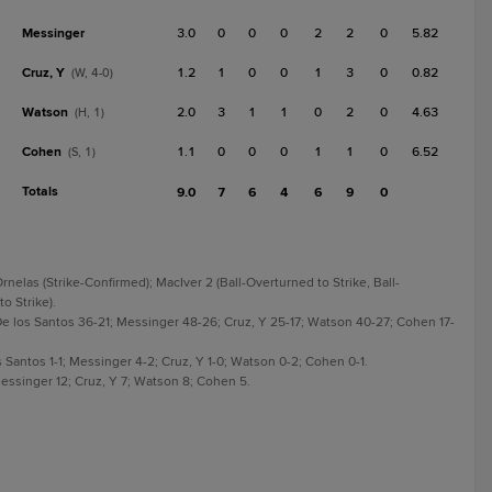
Messinger
3.0
0
0
0
2
2
0
5.82
Cruz, Y
1.2
1
0
0
1
3
0
0.82
(W, 4-0)
Watson
2.0
3
1
1
0
2
0
4.63
(H, 1)
Cohen
1.1
0
0
0
1
1
0
6.52
(S, 1)
Totals
9.0
7
6
4
6
9
0
rnelas (Strike-Confirmed); MacIver 2 (Ball-Overturned to Strike, Ball-
o Strike).
e los Santos 36-21; Messinger 48-26; Cruz, Y 25-17; Watson 40-27; Cohen 17-
 Santos 1-1; Messinger 4-2; Cruz, Y 1-0; Watson 0-2; Cohen 0-1.
essinger 12; Cruz, Y 7; Watson 8; Cohen 5.