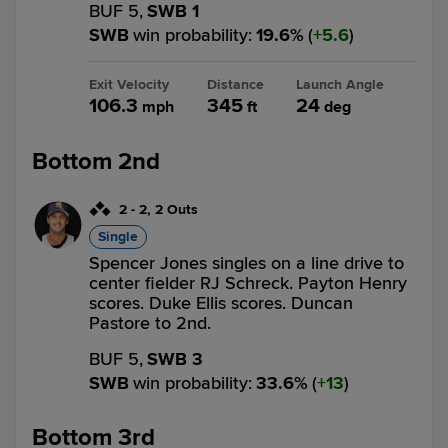
BUF 5,
SWB 1
SWB
win probability
:
19.6
%
(
5.6
)
Exit Velocity
Distance
Launch Angle
106.3
345
24
mph
ft
deg
Bottom 2nd
2
-
2
,
2 Outs
Single
Spencer Jones singles on a line drive to
center fielder RJ Schreck. Payton Henry
scores. Duke Ellis scores. Duncan
Pastore to 2nd.
BUF 5,
SWB 3
SWB
win probability
:
33.6
%
(
13
)
Bottom 3rd