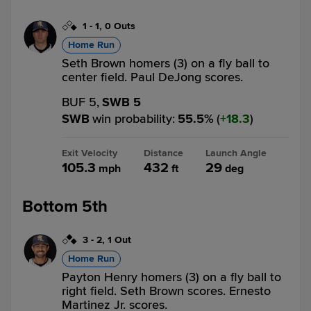
1
-
1
,
0 Outs
Home Run
Seth Brown homers (3) on a fly ball to
center field. Paul DeJong scores.
BUF 5,
SWB 5
SWB
win probability
:
55.5
%
(
18.3
)
Exit Velocity
Distance
Launch Angle
105.3
432
29
mph
ft
deg
Bottom 5th
3
-
2
,
1 Out
Home Run
Payton Henry homers (3) on a fly ball to
right field. Seth Brown scores. Ernesto
Martinez Jr. scores.