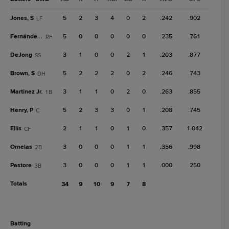
Jones, S
5
2
3
4
0
2
.242
.902
LF
Fernández, Y
5
0
0
0
0
0
.235
.761
RF
DeJong
3
1
0
0
2
1
.203
.877
SS
Brown, S
5
2
2
2
0
2
.246
.743
DH
Martinez Jr.
3
1
1
0
2
0
.263
.855
1B
Henry, P
5
2
3
3
0
1
.208
.745
C
Ellis
2
1
1
0
1
0
.357
1.042
CF
Ornelas
3
0
0
0
1
1
.356
.998
2B
Pastore
3
0
0
0
1
1
.000
.250
3B
Totals
34
9
10
9
7
8
batting