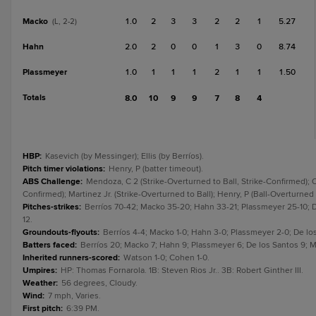
Macko
1.0
2
3
3
2
2
1
5.27
(L, 2-2)
Hahn
2.0
2
0
0
1
3
0
8.74
Plassmeyer
1.0
1
1
1
2
1
1
1.50
Totals
8.0
10
9
9
7
8
4
HBP
:
Kasevich (by Messinger); Ellis (by Berríos).
Pitch timer violations
:
Henry, P (batter timeout).
ABS Challenge
:
Mendoza, C 2 (Strike-Overturned to Ball, Strike-Confirmed); O
Confirmed); Martinez Jr. (Strike-Overturned to Ball); Henry, P (Ball-Overturned t
Pitches-strikes
:
Berríos 70-42; Macko 35-20; Hahn 33-21; Plassmeyer 25-10; D
12.
Groundouts-flyouts
:
Berríos 4-4; Macko 1-0; Hahn 3-0; Plassmeyer 2-0; De los
Batters faced
:
Berríos 20; Macko 7; Hahn 9; Plassmeyer 6; De los Santos 9; M
Inherited runners-scored
:
Watson 1-0; Cohen 1-0.
Umpires
:
HP: Thomas Fornarola. 1B: Steven Rios Jr.. 3B: Robert Ginther III.
Weather
:
56 degrees, Cloudy.
Wind
:
7 mph, Varies.
First pitch
:
6:39 PM.