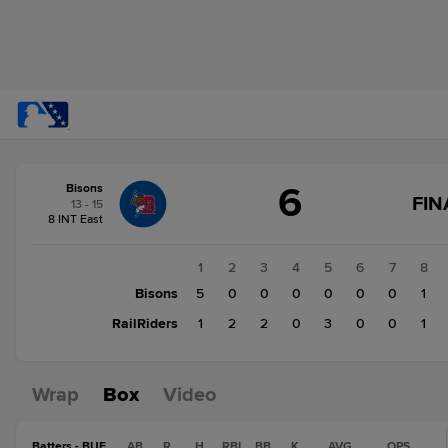
Score
6
Bisons
change:
RailRiders
FIN
13 - 15
9
8 INT East
Bisons
6
1
2
3
4
5
6
7
8
Bisons
5
0
0
0
0
0
0
1
RailRiders
1
2
2
0
3
0
0
1
Wrap
Box
Video
Batters - BUF
AB
R
H
RBI
BB
K
AVG
OPS