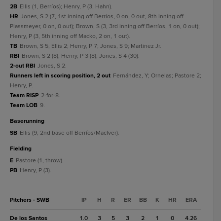
2B
Ellis (1, Berríos); Henry, P (3, Hahn).
HR
Jones, S 2 (7, 1st inning off Berríos, 0 on, 0 out, 8th inning off
Plassmeyer, 0 on, 0 out); Brown, S (3, 3rd inning off Berríos, 1 on, 0 out);
Henry, P (3, 5th inning off Macko, 2 on, 1 out).
TB
Brown, S 5; Ellis 2; Henry, P 7; Jones, S 9; Martinez Jr.
RBI
Brown, S 2 (8); Henry, P 3 (8); Jones, S 4 (30).
2-out RBI
Jones, S 2.
Runners left in scoring position, 2 out
Fernández, Y; Ornelas; Pastore 2;
Henry, P.
Team RISP
2-for-8.
Team LOB
9.
baserunning
SB
Ellis (9, 2nd base off Berríos/MacIver).
fielding
E
Pastore (1, throw).
PB
Henry, P (3).
Pitchers - SWB
IP
H
R
ER
BB
K
HR
ERA
De los Santos
1.0
3
5
3
2
1
0
4.26