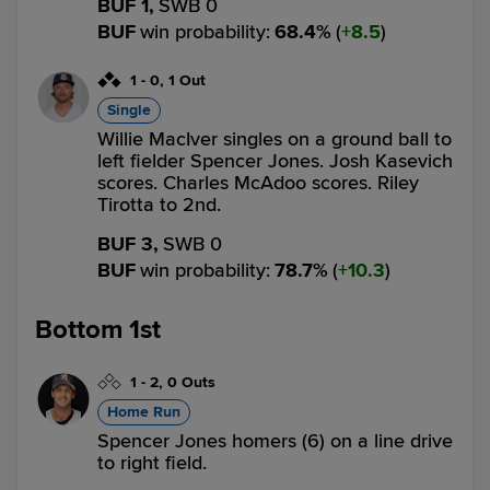
BUF 1,
SWB 0
BUF
win probability
:
68.4
%
(
8.5
)
1
-
0
,
1 Out
Single
Willie MacIver singles on a ground ball to
left fielder Spencer Jones. Josh Kasevich
scores. Charles McAdoo scores. Riley
Tirotta to 2nd.
BUF 3,
SWB 0
BUF
win probability
:
78.7
%
(
10.3
)
Bottom 1st
1
-
2
,
0 Outs
Home Run
Spencer Jones homers (6) on a line drive
to right field.