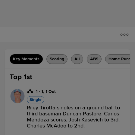
Key Moments
Scoring
All
ABS
Home Runs
Top 1st
1
-
1
,
1 Out
Single
Riley Tirotta singles on a ground ball to
third baseman Duncan Pastore. Carlos
Mendoza scores. Josh Kasevich to 3rd.
Charles McAdoo to 2nd.