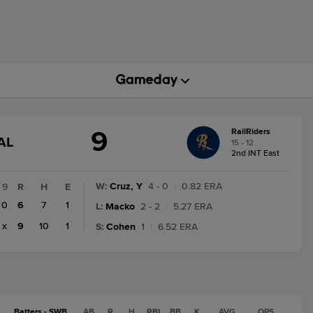
9
RailRiders
GAME
AL
15 - 12
STATE
2nd INT East
CHANGE:
FINAL
W
:
Cruz, Y
4 - 0
|
0.82 ERA
9
R
H
E
0
6
7
1
L
:
Macko
2 - 2
|
5.27 ERA
x
9
10
1
S
:
Cohen
1
|
6.52 ERA
Batters - SWB
AB
R
H
RBI
BB
K
AVG
OPS