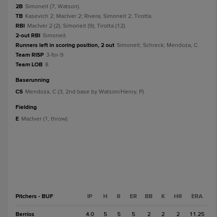
2B
Simoneit (7, Watson).
TB
Kasevich 2; MacIver 2; Rivera; Simoneit 2; Tirotta.
RBI
MacIver 2 (2); Simoneit (9); Tirotta (12).
2-out RBI
Simoneit.
Runners left in scoring position, 2 out
Simoneit; Schreck; Mendoza, C.
Team RISP
3-for-9.
Team LOB
8.
baserunning
CS
Mendoza, C (3, 2nd base by Watson/Henry, P).
fielding
E
MacIver (1, throw).
Pitchers - BUF
IP
H
R
ER
BB
K
HR
ERA
Berríos
4.0
5
5
5
2
2
2
11.25