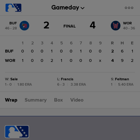
Score
2
4
BUF
WOR
change:
WOR
GAME
FINAL
46 - 28
40 - 36
STATE
4
CHANGE:
FINAL
BUF
1
2
3
4
5
6
7
8
9
R
H
E
2
BUF
0
0
0
1
0
0
1
0
0
2
6
1
WOR
1
0
0
2
1
0
0
0
x
4
9
2
W
:
Sale
L
:
Francis
S
:
Feltman
1 - 0
|
1.80 ERA
6 - 3
|
3.38 ERA
1
|
5.40 ERA
Wrap
Summary
Box
Video