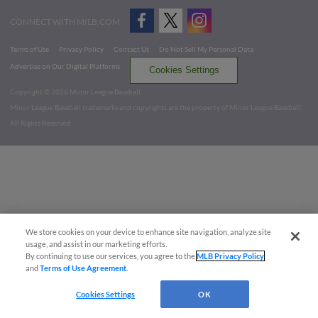
CONNECT WITH MILB.COM
Terms of Use
Privacy Policy
Contact Us
Do Not Sell My Personal Data
Advertise on Our Digital Platforms
Cookies Settings
Copyright ©
2026 Minor League Baseball.
Minor League Baseball trademarks and copyrights are the property of Minor League Baseball.
All Rights Reserved
We store cookies on your device to enhance site navigation, analyze site
usage, and assist in our marketing efforts.
By continuing to use our services, you agree to the
MLB Privacy Policy
and
Terms of Use Agreement
.
Cookies Settings
OK