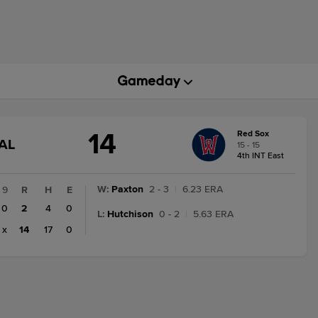
14
Red Sox
GAME
AL
15 - 15
STATE
4th INT East
CHANGE:
FINAL
W
:
Paxton
2 - 3
|
6.23 ERA
9
R
H
E
0
2
4
0
L
:
Hutchison
0 - 2
|
5.63 ERA
x
14
17
0