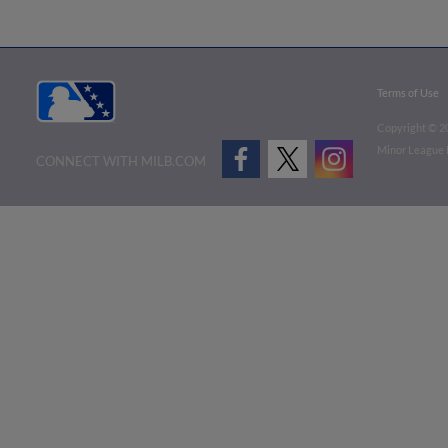
Terms of Use
Copyright ©
2
Minor League B
CONNECT WITH MILB.COM