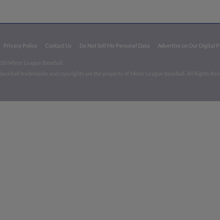
Privacy Policy
Contact Us
Do Not Sell My Personal Data
Advertise on Our Digital 
026 Minor League Baseball.
aseball trademarks and copyrights are the property of Minor League Baseball. All Rights Re