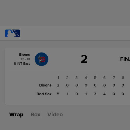
Score
2
Bisons
change:
Red
FIN
12 - 18
Sox
8 INT East
14
Bisons
1
2
3
4
5
6
7
8
2
Bisons
2
0
0
0
0
0
0
0
Red Sox
5
1
0
1
3
4
0
0
Wrap
Box
Video