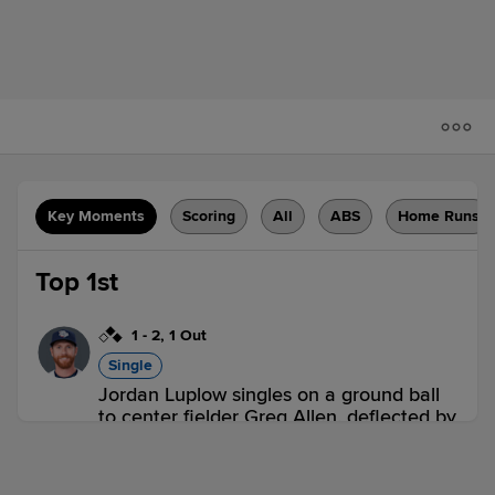
Key Moments
Scoring
All
ABS
Home Runs
Top 1st
1
-
2
,
1 Out
Single
Jordan Luplow singles on a ground ball
to center fielder Greg Allen, deflected by
second baseman Ryan Fitzgerald. Ernie
Clement scores. Spencer Horwitz to 3rd.