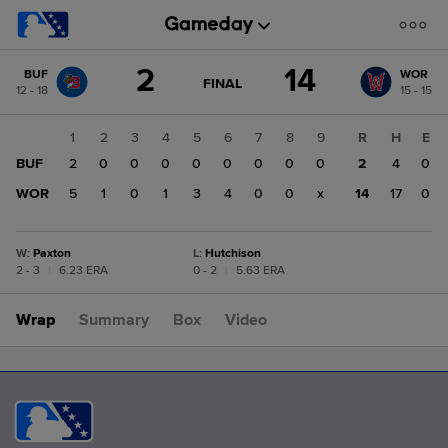
Score
2
14
BUF
WOR
change:
WOR
GAME
FINAL
12 - 18
15 - 15
STATE
14
CHANGE:
FINAL
BUF
1
2
3
4
5
6
7
8
9
R
H
E
2
BUF
2
0
0
0
0
0
0
0
0
2
4
0
WOR
5
1
0
1
3
4
0
0
x
14
17
0
W
:
Paxton
L
:
Hutchison
2 - 3
|
6.23 ERA
0 - 2
|
5.63 ERA
Wrap
Summary
Box
Video