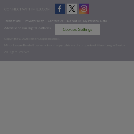
CONNECT WITH MILB.COM
Terms of Use
Privacy Policy
Contact Us
Do Not Sell My Personal Data
Advertise on Our Digital Platforms
Cookies Settings
Copyright ©
2026 Minor League Baseball.
Minor League Baseball trademarks and copyrights are the property of Minor League Baseball.
All Rights Reserved