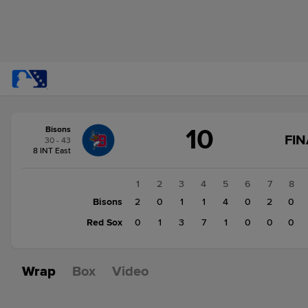
Score
10
Bisons
change:
Red
FIN
30 - 43
Sox
8 INT East
12
Bisons
1
2
3
4
5
6
7
8
10
Bisons
2
0
1
1
4
0
2
0
Red Sox
0
1
3
7
1
0
0
0
Wrap
Box
Video