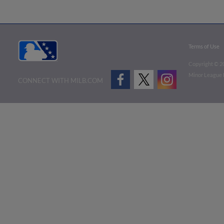
Terms of Use
Copyright ©
2
Minor League B
CONNECT WITH MILB.COM