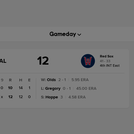
12
Red Sox
GAME
AL
41 - 33
STATE
4th INT East
CHANGE:
FINAL
W
:
Olds
2 - 1
|
5.95 ERA
9
R
H
E
0
10
14
1
L
:
Gregory
0 - 1
|
45.00 ERA
x
12
12
0
S
:
Hoppe
3
|
4.58 ERA