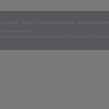
Privacy Policy
Contact Us
Do Not Sell My Personal Data
Advertise on Our Digital 
026 Minor League Baseball.
aseball trademarks and copyrights are the property of Minor League Baseball. All Rights Re