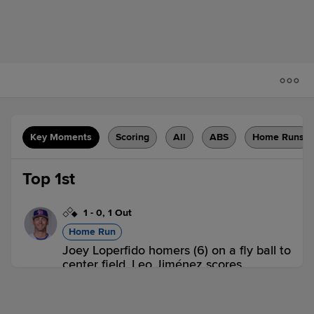
Key Moments
Scoring
All
ABS
Home Runs
Top 1st
1
-
0
,
1 Out
Home Run
Joey Loperfido homers (6) on a fly ball to
center field. Leo Jiménez scores.
BUF 2,
WOR 0
BUF
win probability
:
66.9
%
(
16.7
)