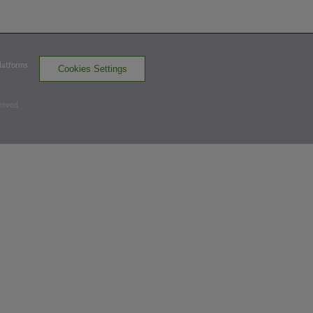
Exit Velocity
Distance
Launch Angle
103.8
405
32
mph
ft
deg
Platforms
Cookies Settings
Bottom 2nd
served
0
-
0
,
2 Outs
Triple
Nathan Hickey triples (1) on a fly ball to
center fielder Joey Loperfido.
BUF 2,
WOR 0
WOR
win probability
:
32.7
%
(
2.8
)
Top 3rd
2
-
0
,
1 Out
Home Run