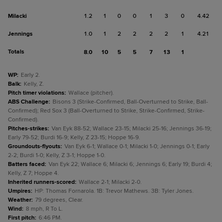
Milacki
1.2
1
0
0
1
3
0
4.42
Jennings
1.0
1
2
2
2
2
1
4.21
Totals
8.0
10
5
5
7
13
1
WP
:
Early 2.
Balk
:
Kelly, Z.
Pitch timer violations
:
Wallace (pitcher).
ABS Challenge
:
Bisons 3 (Strike-Confirmed, Ball-Overturned to Strike, Ball-
Confirmed); Red Sox 3 (Ball-Overturned to Strike, Strike-Confirmed, Strike-
Confirmed).
Pitches-strikes
:
Van Eyk 88-52; Wallace 23-15; Milacki 25-16; Jennings 36-19;
Early 79-52; Burdi 16-9; Kelly, Z 23-15; Hoppe 16-9.
Groundouts-flyouts
:
Van Eyk 6-1; Wallace 0-1; Milacki 1-0; Jennings 0-1; Early
2-2; Burdi 1-0; Kelly, Z 3-1; Hoppe 1-0.
Batters faced
:
Van Eyk 22; Wallace 6; Milacki 6; Jennings 6; Early 19; Burdi 4;
Kelly, Z 7; Hoppe 4.
Inherited runners-scored
:
Wallace 2-1; Milacki 2-0.
Umpires
:
HP: Thomas Fornarola. 1B: Trevor Mathews. 3B: Tyler Jones.
Weather
:
79 degrees, Clear.
Wind
:
8 mph, R To L.
First pitch
:
6:46 PM.