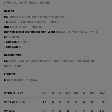
a
-Flied out for Giménez in the 8th.
;
batting
HR
Tirotta (11, 2nd inning off Early, 0 on, 1 out).
TB
Clase, J; Giménez; Schreck; Tirotta 4.
RBI
Stefanic (40); Tirotta (46).
Runners left in scoring position, 2 out
Brown, De; Martinez, O; Rivera.
SF
Stefanic.
Team RISP
0-for-4.
Team LOB
5.
baserunning
SB
Clase, J (23, 2nd base off Early/Tromp); Schreck (1, 2nd base off
Burdi/Tromp).
fielding
E
Bethancourt (7, throw).
Pitchers - BUF
IP
H
R
ER
BB
K
HR
ERA
Van Eyk
4.1
6
3
3
3
6
0
5.98
(L, 2-4)
Wallace
1.0
2
0
0
1
2
0
4.53