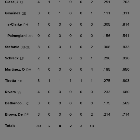
Clase, J
4
1
1
0
0
2
.251
.703
CF
Giménez
3
0
1
0
0
1
.111
.311
2B
a-
Clarke
1
0
0
0
0
0
.305
.814
PH
Palmegiani
0
0
0
0
0
0
.156
.541
3B
Stefanic
3
0
0
1
0
2
.308
.833
3B-2B
Schreck
2
0
1
0
2
1
.296
.926
LF
Martinez, O
4
0
0
0
0
4
.185
.650
DH
Tirotta
3
1
1
1
1
1
.275
.803
1B
Rivera
4
0
0
0
0
0
.233
.680
SS
Bethancourt
3
0
0
0
0
0
.175
.569
C
Brown, De
3
0
0
0
0
2
.214
.714
RF
Totals
30
2
4
2
3
13