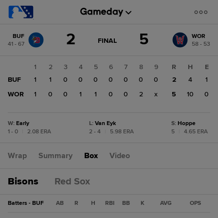
Score
2
5
BUF
WOR
change:
WOR
GAME
FINAL
41 - 67
58 - 53
STATE
5
CHANGE:
FINAL
BUF
1
2
3
4
5
6
7
8
9
R
H
E
2
BUF
1
1
0
0
0
0
0
0
0
2
4
1
WOR
1
0
0
1
1
0
0
2
x
5
10
0
W
:
Early
L
:
Van Eyk
S
:
Hoppe
1 - 0
|
2.08 ERA
2 - 4
|
5.98 ERA
5
|
4.65 ERA
Wrap
Summary
Box
Video
Bisons
Red Sox
Batters - BUF
AB
R
H
RBI
BB
K
AVG
OPS