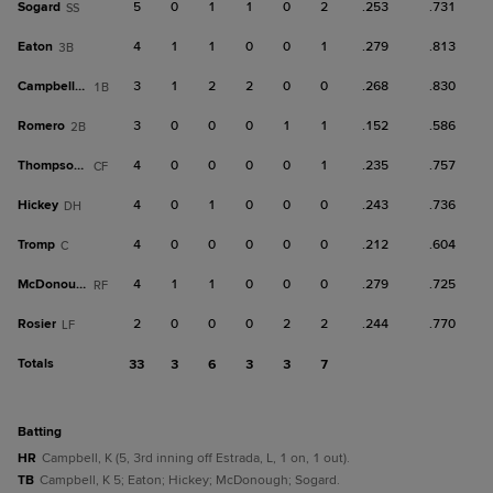
Sogard
5
0
1
1
0
2
.253
.731
SS
Eaton
4
1
1
0
0
1
.279
.813
3B
Campbell, K
3
1
2
2
0
0
.268
.830
1B
Romero
3
0
0
0
1
1
.152
.586
2B
Thompson, T
4
0
0
0
0
1
.235
.757
CF
Hickey
4
0
1
0
0
0
.243
.736
DH
Tromp
4
0
0
0
0
0
.212
.604
C
McDonough
4
1
1
0
0
0
.279
.725
RF
Rosier
2
0
0
0
2
2
.244
.770
LF
Totals
33
3
6
3
3
7
batting
HR
Campbell, K (5, 3rd inning off Estrada, L, 1 on, 1 out).
TB
Campbell, K 5; Eaton; Hickey; McDonough; Sogard.