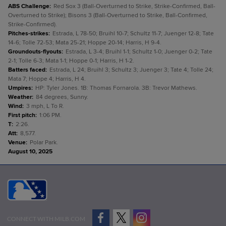
ABS Challenge
:
Red Sox 3 (Ball-Overturned to Strike, Strike-Confirmed, Ball-
Overturned to Strike); Bisons 3 (Ball-Overturned to Strike, Ball-Confirmed,
Strike-Confirmed).
Pitches-strikes
:
Estrada, L 78-50; Bruihl 10-7; Schultz 11-7; Juenger 12-8; Tate
14-6; Tolle 72-53; Mata 25-21; Hoppe 20-14; Harris, H 9-4.
Groundouts-flyouts
:
Estrada, L 3-4; Bruihl 1-1; Schultz 1-0; Juenger 0-2; Tate
2-1; Tolle 6-3; Mata 1-1; Hoppe 0-1; Harris, H 1-2.
Batters faced
:
Estrada, L 24; Bruihl 3; Schultz 3; Juenger 3; Tate 4; Tolle 24;
Mata 7; Hoppe 4; Harris, H 4.
Umpires
:
HP: Tyler Jones. 1B: Thomas Fornarola. 3B: Trevor Mathews.
Weather
:
84 degrees, Sunny.
Wind
:
3 mph, L To R.
First pitch
:
1:06 PM.
T
:
2:26.
Att
:
8,577.
Venue
:
Polar Park.
August 10, 2025
CONNECT WITH MILB.COM