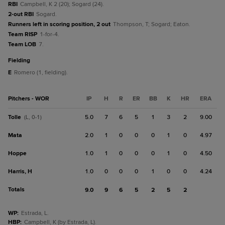
RBI
Campbell, K 2 (20); Sogard (24).
2-out RBI
Sogard.
Runners left in scoring position, 2 out
Thompson, T; Sogard; Eaton.
Team RISP
1-for-4.
Team LOB
7.
fielding
E
Romero (1, fielding).
Pitchers - WOR
IP
H
R
ER
BB
K
HR
ERA
Tolle
5.0
7
6
5
1
3
2
9.00
(L, 0-1)
Mata
2.0
1
0
0
0
1
0
4.97
Hoppe
1.0
1
0
0
0
1
0
4.50
Harris, H
1.0
0
0
0
1
0
0
4.24
Totals
9.0
9
6
5
2
5
2
WP
:
Estrada, L.
HBP
:
Campbell, K (by Estrada, L).