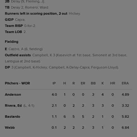
2B
Delay (9, Fleming, J).
TB
Delay 2; Romero; Ward.
Runners left in scoring position, 2 out
Hickey.
GIDP
Capra.
Team RISP
0-for-2.
Team LOB
2.
fielding
E
Castro, A (6, fielding).
Outfield assists
Campbell, K 3 (Kasevich at 1st base, Simoneit at 3rd base,
Lantigua at 2nd base).
DP
3 (Campbell, K-Hickey; Campbell, K-Delay-Capra; Ferguson-Lloyd).
Pitchers - WOR
IP
H
R
ER
BB
K
HR
ERA
Anderson
4.0
1
0
0
3
4
0
4.89
Rivera, Ed
2.1
0
2
2
3
3
0
3.32
(L, 4-1)
Bastardo
1.1
6
5
5
2
1
0
5.82
Webb
0.1
2
2
2
3
1
0
6.84