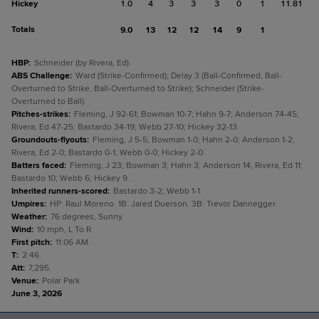
Hickey
1.0
4
3
3
3
0
1
11.81
Totals
9.0
13
12
12
14
9
1
HBP
:
Schneider (by Rivera, Ed).
ABS Challenge
:
Ward (Strike-Confirmed); Delay 3 (Ball-Confirmed, Ball-
Overturned to Strike, Ball-Overturned to Strike); Schneider (Strike-
Overturned to Ball).
Pitches-strikes
:
Fleming, J 92-61; Bowman 10-7; Hahn 9-7; Anderson 74-45;
Rivera, Ed 47-25; Bastardo 34-19; Webb 27-10; Hickey 32-13.
Groundouts-flyouts
:
Fleming, J 5-5; Bowman 1-0; Hahn 2-0; Anderson 1-2;
Rivera, Ed 2-0; Bastardo 0-1; Webb 0-0; Hickey 2-0.
Batters faced
:
Fleming, J 23; Bowman 3; Hahn 3; Anderson 14; Rivera, Ed 11;
Bastardo 10; Webb 6; Hickey 9.
Inherited runners-scored
:
Bastardo 3-2; Webb 1-1.
Umpires
:
HP: Raul Moreno. 1B: Jared Duerson. 3B: Trevor Dannegger.
Weather
:
76 degrees, Sunny.
Wind
:
10 mph, L To R.
First pitch
:
11:06 AM.
T
:
2:46.
Att
:
7,295.
Venue
:
Polar Park.
June 3, 2026