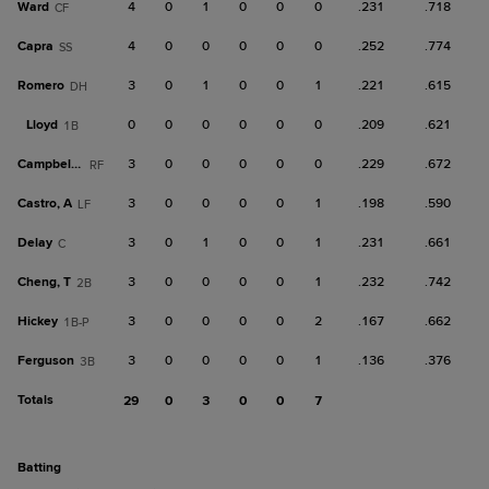
Ward
4
0
1
0
0
0
.231
.718
CF
Capra
4
0
0
0
0
0
.252
.774
SS
Romero
3
0
1
0
0
1
.221
.615
DH
Lloyd
0
0
0
0
0
0
.209
.621
1B
Campbell, K
3
0
0
0
0
0
.229
.672
RF
Castro, A
3
0
0
0
0
1
.198
.590
LF
Delay
3
0
1
0
0
1
.231
.661
C
Cheng, T
3
0
0
0
0
1
.232
.742
2B
Hickey
3
0
0
0
0
2
.167
.662
1B-P
Ferguson
3
0
0
0
0
1
.136
.376
3B
Totals
29
0
3
0
0
7
batting