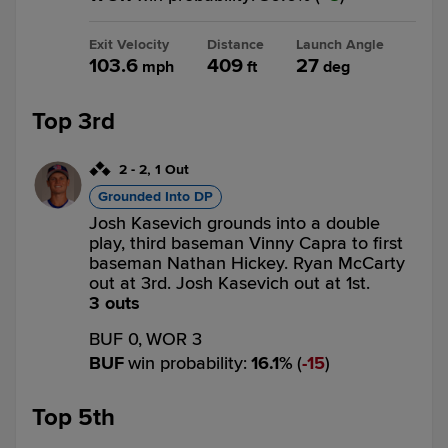
Exit Velocity
Distance
Launch Angle
103.6
409
27
mph
ft
deg
Top 3rd
2
-
2
,
1 Out
Grounded Into DP
Josh Kasevich grounds into a double
play, third baseman Vinny Capra to first
baseman Nathan Hickey. Ryan McCarty
out at 3rd. Josh Kasevich out at 1st.
3 outs
BUF 0,
WOR 3
BUF
win probability
:
16.1
%
(
15
)
Top 5th