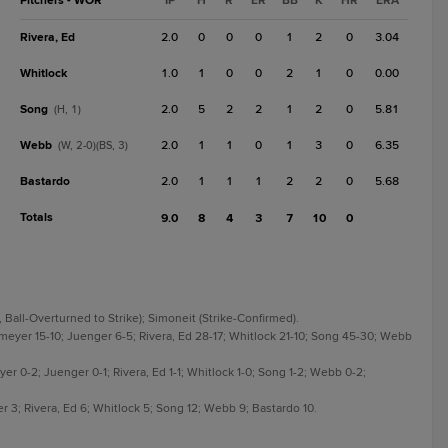
Pitchers - WOR
IP
H
R
ER
BB
K
HR
ERA
Rivera, Ed
2.0
0
0
0
1
2
0
3.04
Whitlock
1.0
1
0
0
2
1
0
0.00
Song
2.0
5
2
2
1
2
0
5.81
(H, 1)
Webb
2.0
1
1
0
1
3
0
6.35
(W, 2-0)(BS, 3)
Bastardo
2.0
1
1
1
2
2
0
5.68
Totals
9.0
8
4
3
7
10
0
, Ball-Overturned to Strike); Simoneit (Strike-Confirmed).
smeyer 15-10; Juenger 6-5; Rivera, Ed 28-17; Whitlock 21-10; Song 45-30; Webb
yer 0-2; Juenger 0-1; Rivera, Ed 1-1; Whitlock 1-0; Song 1-2; Webb 0-2;
r 3; Rivera, Ed 6; Whitlock 5; Song 12; Webb 9; Bastardo 10.