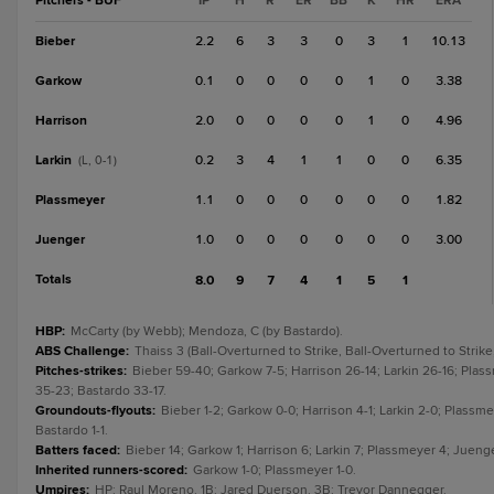
Pitchers - BUF
IP
H
R
ER
BB
K
HR
ERA
Bieber
2.2
6
3
3
0
3
1
10.13
Garkow
0.1
0
0
0
0
1
0
3.38
Harrison
2.0
0
0
0
0
1
0
4.96
Larkin
0.2
3
4
1
1
0
0
6.35
(L, 0-1)
Plassmeyer
1.1
0
0
0
0
0
0
1.82
Juenger
1.0
0
0
0
0
0
0
3.00
Totals
8.0
9
7
4
1
5
1
HBP
:
McCarty (by Webb); Mendoza, C (by Bastardo).
ABS Challenge
:
Thaiss 3 (Ball-Overturned to Strike, Ball-Overturned to Strike
Pitches-strikes
:
Bieber 59-40; Garkow 7-5; Harrison 26-14; Larkin 26-16; Plas
35-23; Bastardo 33-17.
Groundouts-flyouts
:
Bieber 1-2; Garkow 0-0; Harrison 4-1; Larkin 2-0; Plassme
Bastardo 1-1.
Batters faced
:
Bieber 14; Garkow 1; Harrison 6; Larkin 7; Plassmeyer 4; Juenge
Inherited runners-scored
:
Garkow 1-0; Plassmeyer 1-0.
Umpires
:
HP: Raul Moreno. 1B: Jared Duerson. 3B: Trevor Dannegger.