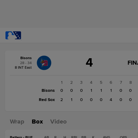
Score
4
Bisons
change:
Red
FIN
28 - 34
Sox
8 INT East
7
Bisons
1
2
3
4
5
6
7
8
4
Bisons
0
0
0
1
1
1
0
0
Red Sox
2
1
0
0
0
4
0
0
Wrap
Box
Video
Batters - BUF
AB
R
H
RBI
BB
K
AVG
OPS