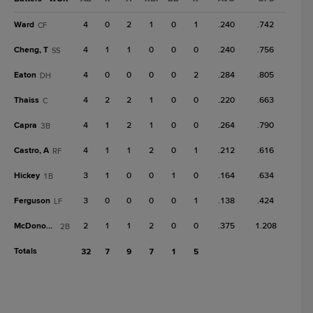
Ward
4
0
2
1
0
1
.240
.742
CF
Cheng, T
4
1
1
0
0
0
.240
.756
SS
Eaton
4
0
0
0
0
2
.284
.805
DH
Thaiss
4
2
2
1
0
0
.220
.663
C
Capra
4
1
2
1
0
0
.264
.790
3B
Castro, A
4
1
1
2
0
1
.212
.616
RF
Hickey
3
1
0
0
1
0
.164
.634
1B
Ferguson
3
0
0
0
0
1
.138
.424
LF
McDonough
2
1
1
2
0
0
.375
1.208
2B
Totals
32
7
9
7
1
5