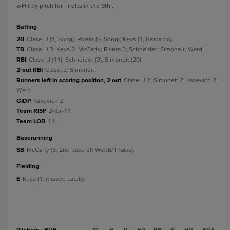
a
-Hit by pitch for Tirotta in the 9th.
;
batting
2B
Clase, J (4, Song); Rivera (9, Song); Keys (1, Bastardo).
TB
Clase, J 2; Keys 2; McCarty; Rivera 3; Schneider; Simoneit; Ward.
RBI
Clase, J (11); Schneider (3); Simoneit (20).
2-out RBI
Clase, J; Simoneit.
Runners left in scoring position, 2 out
Clase, J 2; Simoneit 2; Kasevich 2;
Ward.
GIDP
Kasevich 2.
Team RISP
2-for-11.
Team LOB
11.
baserunning
SB
McCarty (3, 2nd base off Webb/Thaiss).
fielding
E
Keys (1, missed catch).