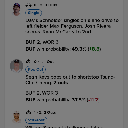
0
-
2
,
0 Outs
Single
Davis Schneider singles on a line drive to
left fielder Max Ferguson. Josh Rivera
scores. Ryan McCarty to 2nd.
BUF 2,
WOR 3
BUF
win probability
:
49.3
%
(
8.8
)
0
-
1
,
1 Out
Pop Out
Sean Keys pops out to shortstop Tsung-
Che Cheng.
2 outs
BUF 2,
WOR 3
BUF
win probability
:
37.5
%
(
11.2
)
1
-
2
,
2 Outs
Strikeout
William Simoneit challenged (pitch