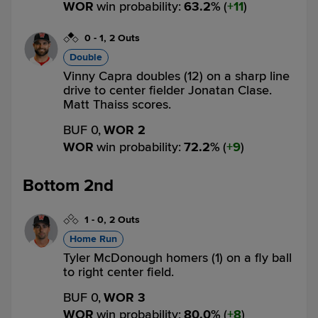
WOR
win probability
:
63.2
%
(
11
)
0
-
1
,
2 Outs
Double
Vinny Capra doubles (12) on a sharp line
drive to center fielder Jonatan Clase.
Matt Thaiss scores.
BUF 0,
WOR 2
WOR
win probability
:
72.2
%
(
9
)
Bottom 2nd
1
-
0
,
2 Outs
Home Run
Tyler McDonough homers (1) on a fly ball
to right center field.
BUF 0,
WOR 3
WOR
win probability
:
80.0
%
(
8
)