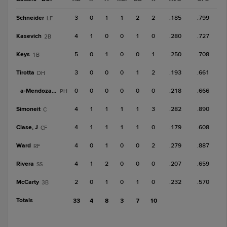
Schneider
3
0
1
1
2
2
.185
.799
LF
Kasevich
4
1
0
0
1
0
.280
.727
2B
Keys
5
0
1
0
0
1
.250
.708
1B
Tirotta
3
0
0
0
1
2
.193
.661
DH
a-
Mendoza, C
0
0
0
0
0
0
.218
.666
PH
Simoneit
4
1
1
1
1
3
.282
.890
C
Clase, J
4
1
1
1
1
0
.179
.608
CF
Ward
4
0
1
0
0
2
.279
.887
RF
Rivera
4
1
2
0
0
0
.207
.659
SS
McCarty
2
0
1
0
1
0
.232
.570
3B
Totals
33
4
8
3
7
10