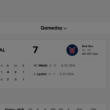
7
Red Sox
GAME
AL
31 - 28
STATE
4th INT East
CHANGE:
FINAL
W
:
Webb
2 - 0
|
6.35 ERA
9
R
H
E
1
4
8
1
L
:
Larkin
0 - 1
|
6.35 ERA
x
7
9
1
Batters - WOR
AB
R
H
RBI
BB
K
AVG
OPS