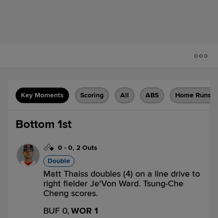
Key Moments
Scoring
All
ABS
Home Runs
Bottom 1st
0
-
0
,
2 Outs
Double
Matt Thaiss doubles (4) on a line drive to
right fielder Je'Von Ward. Tsung-Che
Cheng scores.
BUF 0,
WOR 1