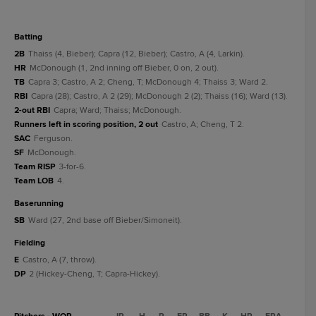
batting
2B
Thaiss (4, Bieber); Capra (12, Bieber); Castro, A (4, Larkin).
HR
McDonough (1, 2nd inning off Bieber, 0 on, 2 out).
TB
Capra 3; Castro, A 2; Cheng, T; McDonough 4; Thaiss 3; Ward 2.
RBI
Capra (28); Castro, A 2 (29); McDonough 2 (2); Thaiss (16); Ward (13).
2-out RBI
Capra; Ward; Thaiss; McDonough.
Runners left in scoring position, 2 out
Castro, A; Cheng, T 2.
SAC
Ferguson.
SF
McDonough.
Team RISP
3-for-6.
Team LOB
4.
baserunning
SB
Ward (27, 2nd base off Bieber/Simoneit).
fielding
E
Castro, A (7, throw).
DP
2 (Hickey-Cheng, T; Capra-Hickey).