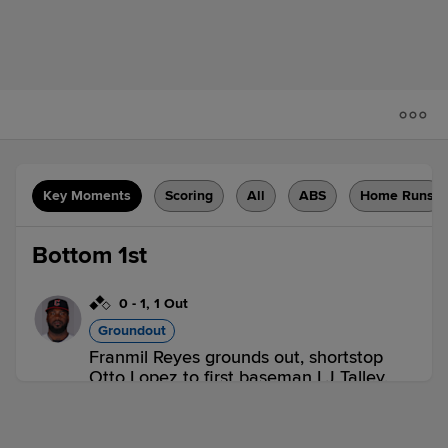
Key Moments
Scoring
All
ABS
Home Runs
Bottom 1st
0
-
1
,
1 Out
Groundout
Franmil Reyes grounds out, shortstop
Otto Lopez to first baseman LJ Talley.
Darren Baker scores.
2 outs
BUF 0,
ROC 1