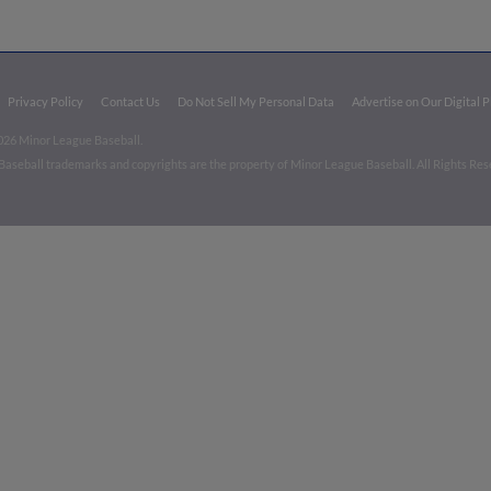
Privacy Policy
Contact Us
Do Not Sell My Personal Data
Advertise on Our Digital 
026 Minor League Baseball.
aseball trademarks and copyrights are the property of Minor League Baseball. All Rights Re