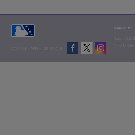
Terms of Use
Copyright ©
2
Minor League B
CONNECT WITH MILB.COM