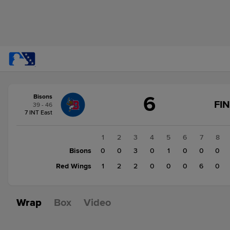
Score
6
Bisons
change:
Red
FI
39 - 46
Wings
7 INT East
11
Bisons
1
2
3
4
5
6
7
8
6
Bisons
0
0
3
0
1
0
0
0
Red Wings
1
2
2
0
0
0
6
0
Wrap
Box
Video