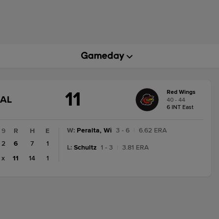
11
Red Wings
GAME
NAL
40 - 44
STATE
6 INT East
CHANGE:
FINAL
W
:
Peralta, Wi
3 - 6
|
6.62 ERA
9
R
H
E
2
6
7
1
L
:
Schultz
1 - 3
|
3.81 ERA
x
11
14
1