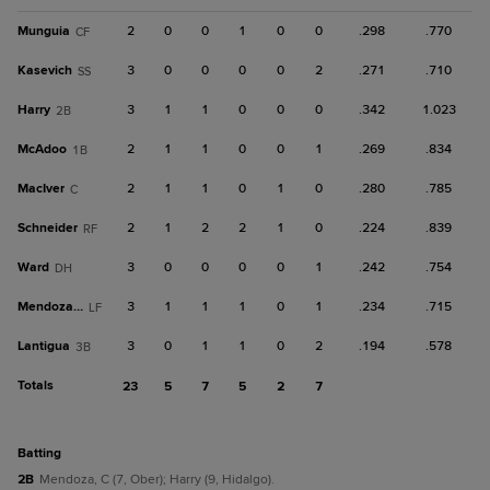
Munguia
2
0
0
1
0
0
.298
.770
CF
Kasevich
3
0
0
0
0
2
.271
.710
SS
Harry
3
1
1
0
0
0
.342
1.023
2B
McAdoo
2
1
1
0
0
1
.269
.834
1B
MacIver
2
1
1
0
1
0
.280
.785
C
Schneider
2
1
2
2
1
0
.224
.839
RF
Ward
3
0
0
0
0
1
.242
.754
DH
Mendoza, C
3
1
1
1
0
1
.234
.715
LF
Lantigua
3
0
1
1
0
2
.194
.578
3B
Totals
23
5
7
5
2
7
batting
2B
Mendoza, C (7, Ober); Harry (9, Hidalgo).