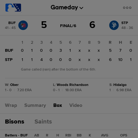
Score
5
6
BUF
STP
change:
STP
GAME
FINAL/6
41 - 45
48 - 36
STATE
6
CHANGE:
FINAL/6
BUF
1
2
3
4
5
6
7
8
9
R
H
E
5
BUF
0
1
0
0
3
1
x
x
x
5
7
0
STP
1
1
4
0
0
0
x
x
x
6
10
1
Game called (rain) after the bottom of the 6th.
W
:
Ober
L
:
Woods Richardson
S
:
Hidalgo
1 - 0
|
7.20 ERA
0 - 1
|
18.00 ERA
1
|
6.98 ERA
Wrap
Summary
Box
Video
Bisons
Saints
Batters - BUF
AB
R
H
RBI
BB
K
AVG
OPS