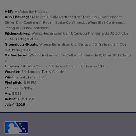
HBP
:
McAdoo (by Hidalgo).
ABS Challenge
:
MacIver 3 (Ball-Overturned to Strike, Ball-Overturned to
Strike, Ball-Confirmed); Roden (Strike-Confirmed); Jeffers (Ball-Confirmed);
Lantigua (Strike-Confirmed).
Pitches-strikes
:
Woods Richardson 62-41; Cellucci 11-8; Gallardo 33-20; Ober
76-50; Hidalgo 21-10.
Groundouts-flyouts
:
Woods Richardson 0-3; Cellucci 1-0; Gallardo 2-1; Ober
4-3; Hidalgo 0-0.
Batters faced
:
Woods Richardson 19; Cellucci 4; Gallardo 8; Ober 20; Hidalgo
7.
Umpires
:
HP: Alex Shears. 1B: Darius Ghani. 3B: Thomas O'Neil.
Weather
:
84 degrees, Partly Cloudy.
Wind
:
5 mph, In From CF.
First pitch
:
6:10 PM.
T
:
1:55 (:35 delay).
Att
:
8,538.
Venue
:
CHS Field.
July 4, 2026