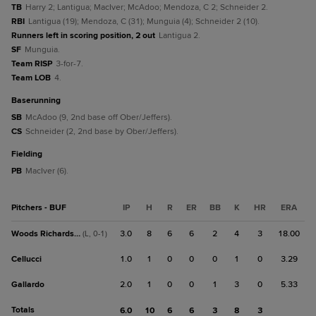
TB
Harry 2; Lantigua; MacIver; McAdoo; Mendoza, C 2; Schneider 2.
RBI
Lantigua (19); Mendoza, C (31); Munguia (4); Schneider 2 (10).
Runners left in scoring position, 2 out
Lantigua 2.
SF
Munguia.
Team RISP
3-for-7.
Team LOB
4.
baserunning
SB
McAdoo (9, 2nd base off Ober/Jeffers).
CS
Schneider (2, 2nd base by Ober/Jeffers).
fielding
PB
MacIver (6).
Pitchers - BUF
IP
H
R
ER
BB
K
HR
ERA
Woods Richardson
3.0
8
6
6
2
4
3
18.00
(L, 0-1)
Cellucci
1.0
1
0
0
0
1
0
3.29
Gallardo
2.0
1
0
0
1
3
0
5.33
Totals
6.0
10
6
6
3
8
3