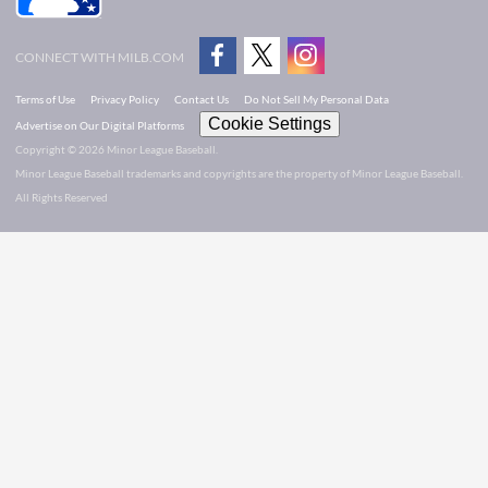
CONNECT WITH MILB.COM
Terms of Use
Privacy Policy
Contact Us
Do Not Sell My Personal Data
Cookie Settings
Advertise on Our Digital Platforms
Copyright ©
2026 Minor League Baseball.
Minor League Baseball trademarks and copyrights are the property of Minor League Baseball.
All Rights Reserved