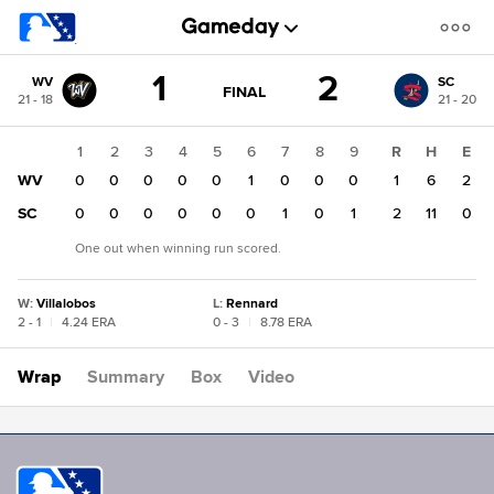
Score
1
2
WV
SC
change:
SC
GAME
FINAL
21 - 18
21 - 20
STATE
2
CHANGE:
FINAL
WV
1
2
3
4
5
6
7
8
9
R
H
E
1
WV
0
0
0
0
0
1
0
0
0
1
6
2
SC
0
0
0
0
0
0
1
0
1
2
11
0
One out when winning run scored.
W
:
Villalobos
L
:
Rennard
2 - 1
|
4.24 ERA
0 - 3
|
8.78 ERA
Wrap
Summary
Box
Video