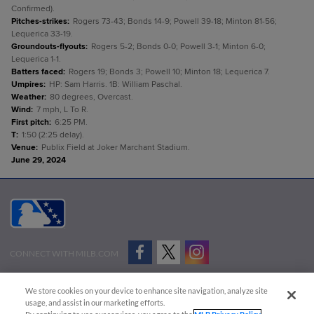
Confirmed).
Pitches-strikes
:
Rogers 73-43; Bonds 14-9; Powell 39-18; Minton 81-56;
Lequerica 33-19.
Groundouts-flyouts
:
Rogers 5-2; Bonds 0-0; Powell 3-1; Minton 6-0;
Lequerica 1-1.
Batters faced
:
Rogers 19; Bonds 3; Powell 10; Minton 18; Lequerica 7.
Umpires
:
HP: Sam Harris. 1B: William Paschal.
Weather
:
80 degrees, Overcast.
Wind
:
7 mph, L To R.
First pitch
:
6:25 PM.
T
:
1:50 (2:25 delay).
Venue
:
Publix Field at Joker Marchant Stadium.
June 29, 2024
CONNECT WITH MILB.COM
Terms of Use
Privacy Policy
Contact Us
Do Not Sell My Personal Data
We store cookies on your device to enhance site navigation, analyze site
Advertise on Our Digital Platforms
Cookies Settings
usage, and assist in our marketing efforts.