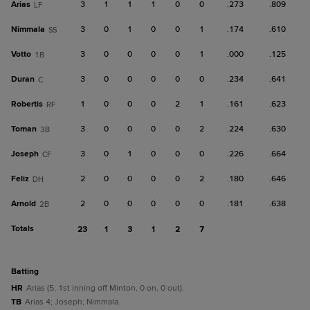
Arias
3
1
1
1
0
0
.273
.809
LF
Nimmala
3
0
1
0
0
1
.174
.610
SS
Votto
3
0
0
0
0
1
.000
.125
1B
Duran
3
0
0
0
0
0
.234
.641
C
Robertis
1
0
0
0
2
1
.161
.623
RF
Toman
3
0
0
0
0
2
.224
.630
3B
Joseph
3
0
1
0
0
0
.226
.664
CF
Feliz
2
0
0
0
0
2
.180
.646
DH
Arnold
2
0
0
0
0
0
.181
.638
2B
Totals
23
1
3
1
2
7
batting
HR
Arias (5, 1st inning off Minton, 0 on, 0 out).
TB
Arias 4; Joseph; Nimmala.