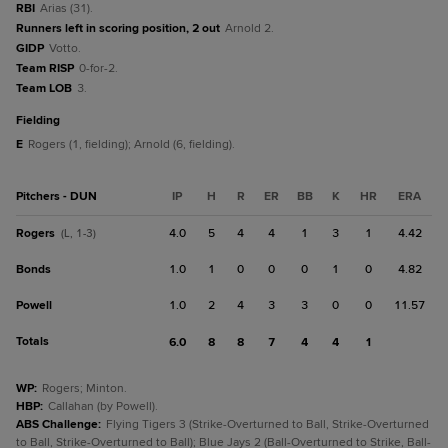
RBI
Arias (31).
Runners left in scoring position, 2 out
Arnold 2.
GIDP
Votto.
Team RISP
0-for-2.
Team LOB
3.
fielding
E
Rogers (1, fielding); Arnold (6, fielding).
Pitchers - DUN
IP
H
R
ER
BB
K
HR
ERA
Rogers
4.0
5
4
4
1
3
1
4.42
(L, 1-3)
Bonds
1.0
1
0
0
0
1
0
4.82
Powell
1.0
2
4
3
3
0
0
11.57
Totals
6.0
8
8
7
4
4
1
WP
:
Rogers; Minton.
HBP
:
Callahan (by Powell).
ABS Challenge
:
Flying Tigers 3 (Strike-Overturned to Ball, Strike-Overturned
to Ball, Strike-Overturned to Ball); Blue Jays 2 (Ball-Overturned to Strike, Ball-