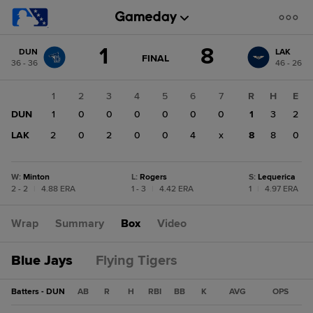
Score
1
8
DUN
LAK
change:
LAK
GAME
FINAL
36 - 36
46 - 26
STATE
8
CHANGE:
FINAL
DUN
1
2
3
4
5
6
7
R
H
E
1
DUN
1
0
0
0
0
0
0
1
3
2
LAK
2
0
2
0
0
4
x
8
8
0
W
:
Minton
L
:
Rogers
S
:
Lequerica
2 - 2
|
4.88 ERA
1 - 3
|
4.42 ERA
1
|
4.97 ERA
Wrap
Summary
Box
Video
Blue Jays
Flying Tigers
Batters - DUN
AB
R
H
RBI
BB
K
AVG
OPS