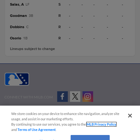
Salas, A
S
-
-
-
-
-
LF
Goodman
R
-
-
-
-
-
3B
Dobbins
R
-
-
-
-
-
C
Osorio
R
-
-
-
-
-
1B
Lineups subject to change
CONNECT WITH MILB.COM
Terms of Use
Privacy Policy
Contact Us
Do Not Sell My Personal Data
We store cookies on your device to enhance site navigation, analyze site
Advertise on Our Digital Platforms
Cookies Settings
usage, and assist in our marketing efforts.
By continuing to use our services, you agree to the
MLB Privacy Policy
Copyright ©
2026 Minor League Baseball.
and
Terms of Use Agreement
.
Minor League Baseball trademarks and copyrights are the property of Minor League Baseball.