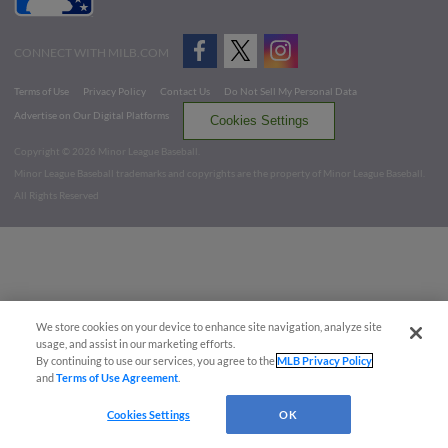
CONNECT WITH MILB.COM
Terms of Use
Privacy Policy
Contact Us
Do Not Sell My Personal Data
Advertise on Our Digital Platforms
Cookies Settings
Copyright ©
2026 Minor League Baseball.
Minor League Baseball trademarks and copyrights are the property of Minor League Baseball.
All Rights Reserved
We store cookies on your device to enhance site navigation, analyze site
usage, and assist in our marketing efforts.
By continuing to use our services, you agree to the
MLB Privacy Policy
and
Terms of Use Agreement
.
Cookies Settings
OK