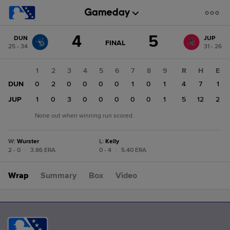
Score
4
5
DUN
JUP
change:
JUP
GAME
FINAL
25 - 34
31 - 26
STATE
5
CHANGE:
FINAL
DUN
1
2
3
4
5
6
7
8
9
R
H
E
4
DUN
0
2
0
0
0
0
1
0
1
4
7
1
JUP
1
0
3
0
0
0
0
0
1
5
12
2
None out when winning run scored.
W
:
Wurster
L
:
Kelly
2 - 0
|
3.86 ERA
0 - 4
|
5.40 ERA
Wrap
Summary
Box
Video