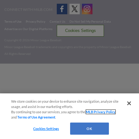
CONNECT WITH MILB.COM
Terms of Use
Privacy Policy
Contact Us
Do Not Sell My Personal Data
Advertise on Our Digital Platforms
Cookies Settings
Copyright ©
2026 Minor League Baseball.
Minor League Baseball trademarks and copyrights are the property of Minor League Baseball.
All Rights Reserved
We store cookies on your device to enhance site navigation, analyze site
usage, and assist in our marketing efforts.
By continuing to use our services, you agree to the
MLB Privacy Policy
and
Terms of Use Agreement
.
Cookies Settings
OK