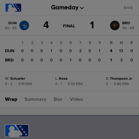
Score
4
1
DUN
BRD
change:
BRD
GAME
FINAL
60 - 65
59 - 69
STATE
1
CHANGE:
FINAL
DUN
1
2
3
4
5
6
7
8
9
R
H
E
4
DUN
0
0
0
1
0
0
2
0
1
4
13
0
BRD
0
0
0
0
0
1
0
0
0
1
3
0
W
:
Schueler
L
:
Rosa
S
:
Thompson Jr.
6 - 2
|
4.19 ERA
0 - 1
|
9.00 ERA
3
|
0.66 ERA
Wrap
Summary
Box
Video