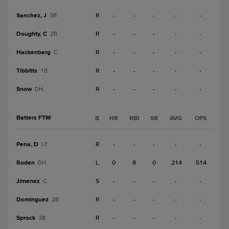
Sanchez, J
R
-
-
-
-
-
3B
Doughty, C
R
-
-
-
-
-
2B
Hackenberg
R
-
-
-
-
-
C
Tibbitts
R
-
-
-
-
-
1B
Snow
R
-
-
-
-
-
DH
Batters FTM
B
HR
RBI
SB
AVG
OPS
Pena, D
R
-
-
-
-
-
LF
Roden
L
0
8
0
.214
.514
DH
Jimenez
S
-
-
-
-
-
C
Dominguez
R
-
-
-
-
-
2B
Sprock
R
-
-
-
-
-
3B