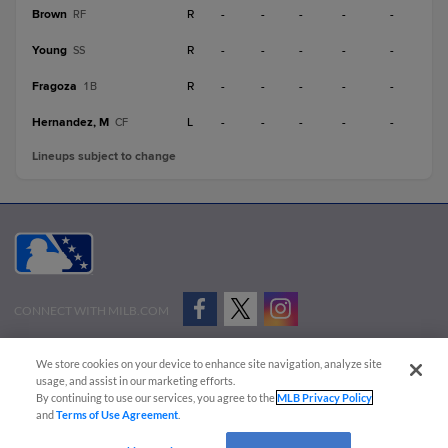
Brown
R
-
-
-
-
-
RF
Young
R
-
-
-
-
-
SS
Fragoza
R
-
-
-
-
-
1B
Hernandez, M
L
-
-
-
-
-
CF
Lineups subject to change
CONNECT WITH MILB.COM
Terms of Use
Privacy Policy
Contact Us
Do Not Sell My Personal Data
We store cookies on your device to enhance site navigation, analyze site
Advertise on Our Digital Platforms
Cookies Settings
usage, and assist in our marketing efforts.
By continuing to use our services, you agree to the
MLB Privacy Policy
Copyright ©
2026 Minor League Baseball.
and
Terms of Use Agreement
.
Minor League Baseball trademarks and copyrights are the property of Minor League Baseball.