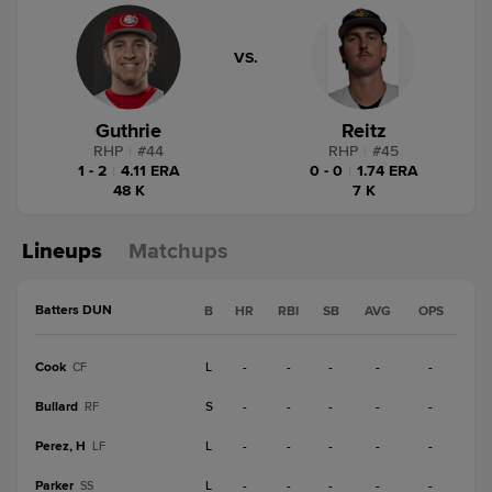
VS.
Guthrie
Reitz
RHP
|
#
44
RHP
|
#
45
1 - 2
|
4.11 ERA
0 - 0
|
1.74 ERA
48 K
7 K
Lineups
Matchups
Batters DUN
B
HR
RBI
SB
AVG
OPS
Cook
L
-
-
-
-
-
CF
Bullard
S
-
-
-
-
-
RF
Perez, H
L
-
-
-
-
-
LF
Parker
L
-
-
-
-
-
SS