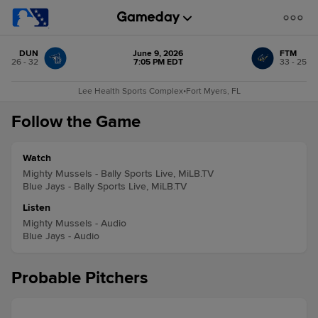
DUN
June 9, 2026
FTM
26 - 32
7:05 PM EDT
33 - 25
Lee Health Sports Complex
•
Fort Myers, FL
Follow the Game
Watch
Mighty Mussels - Bally Sports Live, MiLB.TV
Blue Jays - Bally Sports Live, MiLB.TV
Listen
Mighty Mussels - Audio
Blue Jays - Audio
Probable Pitchers