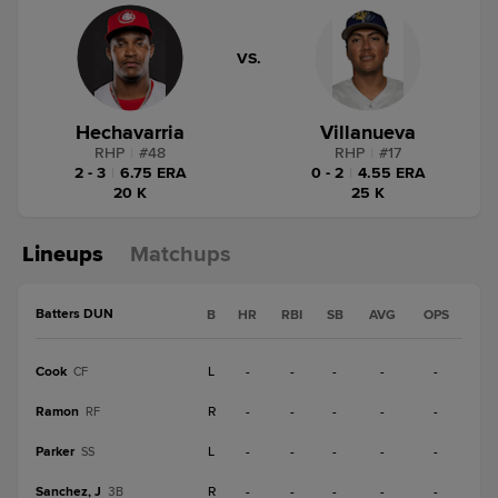
VS.
Hechavarria
Villanueva
RHP
|
#
48
RHP
|
#
17
2 - 3
|
6.75 ERA
0 - 2
|
4.55 ERA
20 K
25 K
Lineups
Matchups
Batters DUN
B
HR
RBI
SB
AVG
OPS
Cook
L
-
-
-
-
-
CF
Ramon
R
-
-
-
-
-
RF
Parker
L
-
-
-
-
-
SS
Sanchez, J
R
-
-
-
-
-
3B