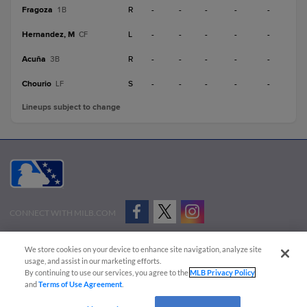
Fragoza
R
-
-
-
-
-
1B
Hernandez, M
L
-
-
-
-
-
CF
Acuña
R
-
-
-
-
-
3B
Chourio
S
-
-
-
-
-
LF
Lineups subject to change
CONNECT WITH MILB.COM
Terms of Use
Privacy Policy
Contact Us
Do Not Sell My Personal Data
We store cookies on your device to enhance site navigation, analyze site
Advertise on Our Digital Platforms
Cookies Settings
usage, and assist in our marketing efforts.
By continuing to use our services, you agree to the
MLB Privacy Policy
Copyright ©
2026 Minor League Baseball.
and
Terms of Use Agreement
.
Minor League Baseball trademarks and copyrights are the property of Minor League Baseball.