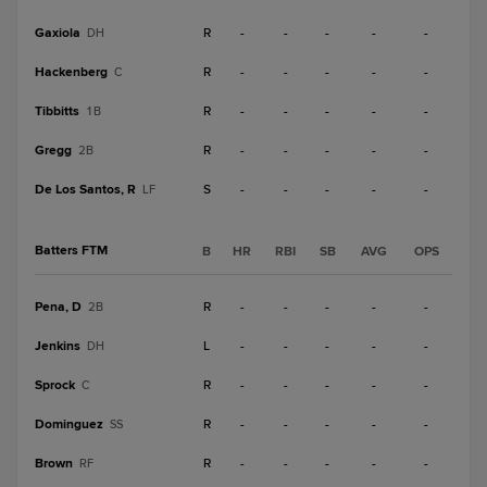
Gaxiola
R
-
-
-
-
-
DH
Hackenberg
R
-
-
-
-
-
C
Tibbitts
R
-
-
-
-
-
1B
Gregg
R
-
-
-
-
-
2B
De Los Santos, R
S
-
-
-
-
-
LF
Batters FTM
B
HR
RBI
SB
AVG
OPS
Pena, D
R
-
-
-
-
-
2B
Jenkins
L
-
-
-
-
-
DH
Sprock
R
-
-
-
-
-
C
Dominguez
R
-
-
-
-
-
SS
Brown
R
-
-
-
-
-
RF