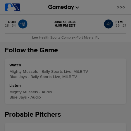
DUN
June 13, 2026
FTM
28 - 34
6:05 PM EDT
35 - 27
Lee Health Sports Complex
•
Fort Myers, FL
Follow the Game
Watch
Mighty Mussels - Bally Sports Live, MiLB.TV
Blue Jays - Bally Sports Live, MiLB.TV
Listen
Mighty Mussels - Audio
Blue Jays - Audio
Probable Pitchers