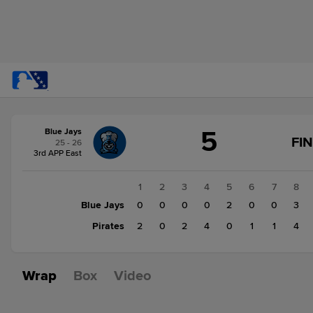
Score
5
Blue Jays
change:
Pirates
FI
25 - 26
14
3rd APP East
Blue
Jays
1
2
3
4
5
6
7
8
5
Blue Jays
0
0
0
0
2
0
0
3
Pirates
2
0
2
4
0
1
1
4
Wrap
Box
Video