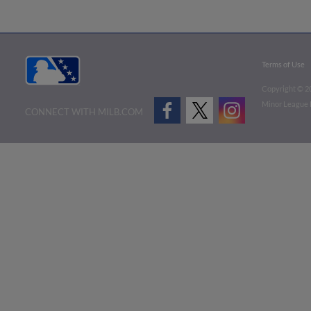
Terms of Use
Copyright ©
2
Minor League B
CONNECT WITH MILB.COM