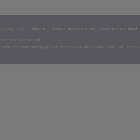
Privacy Policy
Contact Us
Do Not Sell My Personal Data
Advertise on Our Digital 
026 Minor League Baseball.
aseball trademarks and copyrights are the property of Minor League Baseball. All Rights Re