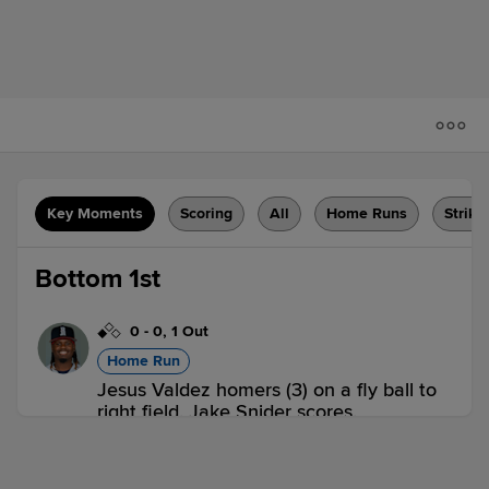
Key Moments
Scoring
All
Home Runs
Strike
Bottom 1st
0
-
0
,
1 Out
Home Run
Jesus Valdez homers (3) on a fly ball to
right field. Jake Snider scores.
BLU 0,
BRS 2
BRS
win probability
:
71.7
%
(
12.2
)