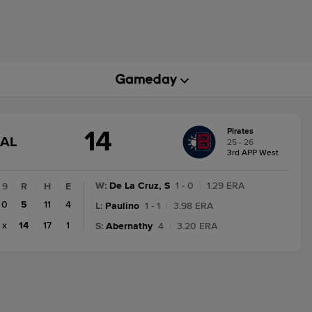
14
Pirates
GAME
NAL
25 - 26
STATE
3rd APP West
CHANGE:
FINAL
W
:
De La Cruz, S
1 - 0
|
1.29 ERA
9
R
H
E
0
5
11
4
L
:
Paulino
1 - 1
|
3.98 ERA
x
14
17
1
S
:
Abernathy
4
|
3.20 ERA