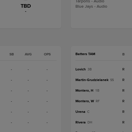
Tarpons - Audio
TBD
Blue Jays - Audio
-
Batters TAM
SB
AVG
OPS
B
-
-
-
Lovich
R
3B
-
-
-
Martin-Grudzielanek
R
SS
-
-
-
Montero, H
R
1B
-
-
-
Montero, W
R
RF
-
-
-
Urena
R
C
-
-
-
Rivera
R
DH