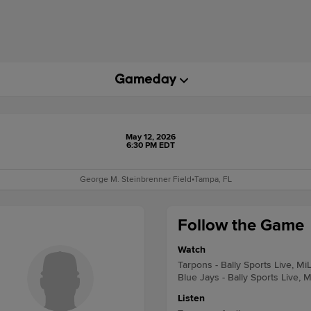
May 12, 2026
6:30 PM EDT
George M. Steinbrenner Field
•
Tampa, FL
Follow the Game
Watch
Tarpons - Bally Sports Live, Mi
Blue Jays - Bally Sports Live, 
Listen