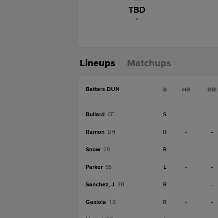
TBD
-
Lineups
Matchups
Batters DUN
B
HR
RBI
Bullard
S
-
-
CF
Ramon
R
-
-
DH
Snow
R
-
-
2B
Parker
L
-
-
SS
Sanchez, J
R
-
-
3B
Gaxiola
R
-
-
1B