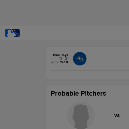
Blue Jays
13 - 21
6 FSL West
Probable Pitchers
VS.