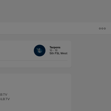
Tarpons
16 - 18
5th FSL West
LB.TV
MiLB.TV