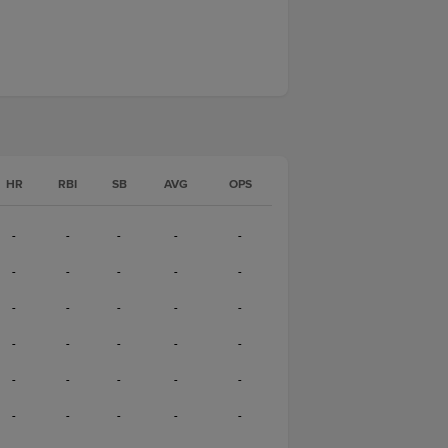
HR
RBI
SB
AVG
OPS
-
-
-
-
-
-
-
-
-
-
-
-
-
-
-
-
-
-
-
-
-
-
-
-
-
-
-
-
-
-