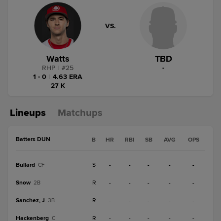
VS.
Watts
TBD
RHP
|
#
25
-
1 - 0
|
4.63 ERA
27 K
Lineups
Matchups
Batters DUN
B
HR
RBI
SB
AVG
OPS
Bullard
S
-
-
-
-
-
CF
Snow
R
-
-
-
-
-
2B
Sanchez, J
R
-
-
-
-
-
3B
Hackenberg
R
-
-
-
-
-
C