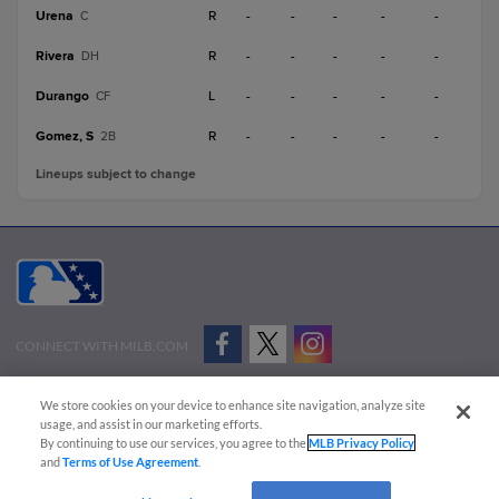
Urena
R
-
-
-
-
-
C
Rivera
R
-
-
-
-
-
DH
Durango
L
-
-
-
-
-
CF
Gomez, S
R
-
-
-
-
-
2B
Lineups subject to change
CONNECT WITH MILB.COM
Terms of Use
Privacy Policy
Contact Us
Do Not Sell My Personal Data
We store cookies on your device to enhance site navigation, analyze site
Advertise on Our Digital Platforms
Cookies Settings
usage, and assist in our marketing efforts.
By continuing to use our services, you agree to the
MLB Privacy Policy
Copyright ©
2026 Minor League Baseball.
and
Terms of Use Agreement
.
Minor League Baseball trademarks and copyrights are the property of Minor League Baseball.