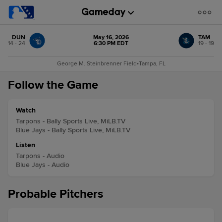
DUN
May 16, 2026
TAM
14 - 24
6:30 PM EDT
19 - 19
George M. Steinbrenner Field
•
Tampa, FL
Follow the Game
Watch
Tarpons - Bally Sports Live, MiLB.TV
Blue Jays - Bally Sports Live, MiLB.TV
Listen
Tarpons - Audio
Blue Jays - Audio
Probable Pitchers