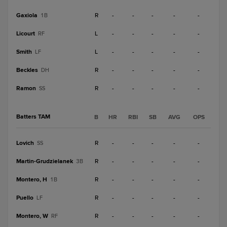
Gaxiola
R
-
-
-
-
-
1B
Licourt
L
-
-
-
-
-
RF
Smith
L
-
-
-
-
-
LF
Beckles
R
-
-
-
-
-
DH
Ramon
R
-
-
-
-
-
SS
Batters TAM
B
HR
RBI
SB
AVG
OPS
Lovich
R
-
-
-
-
-
SS
Martin-Grudzielanek
R
-
-
-
-
-
3B
Montero, H
R
-
-
-
-
-
1B
Puello
R
-
-
-
-
-
LF
Montero, W
R
-
-
-
-
-
RF