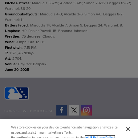
Pitches-strikes
:
Maroudis 56-29; Alcalde 30-19; Simon 29-22; Degges 81-52;
Warunek 36-20.
Groundouts-flyouts
:
Maroudis 4-3; Alcalde 3-0; Simon 4-0; Degges 8-2;
Warunek 1-1.
Batters faced
:
Maroudis 14; Alcalde 7; Simon 9; Degges 24; Warunek 8.
Umpires
:
HP: Parker Powell. 1B: Breanna Johnson.
Weather
:
75 degrees, Cloudy.
Wind
:
3 mph, Out To LF.
First pitch
:
7:15 PM.
T
:
1:57 (:45 delay).
Att
:
2,704.
Venue
:
BayCare Ballpark.
June 20, 2025
CONNECT WITH MILB.COM
Terms of Use
Privacy Policy
Contact Us
Do Not Sell My Personal Data
We store cookies on your device to enhance site navigation, analyze site
Advertise on Our Digital Platforms
Cookies Settings
usage, and assist in our marketing efforts.
By continuing to use our services, you agree to the
MLB Privacy Policy