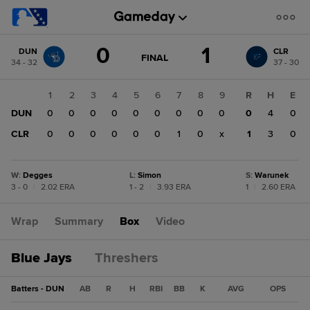
Score
0
1
DUN
CLR
change:
CLR
GAME
FINAL
34 - 32
37 - 30
STATE
1
CHANGE:
FINAL
DUN
1
2
3
4
5
6
7
8
9
R
H
E
0
DUN
0
0
0
0
0
0
0
0
0
0
4
0
CLR
0
0
0
0
0
0
1
0
x
1
3
0
W
:
Degges
L
:
Simon
S
:
Warunek
3 - 0
|
2.02 ERA
1 - 2
|
3.93 ERA
1
|
2.60 ERA
Wrap
Summary
Box
Video
Blue Jays
Threshers
Batters - DUN
AB
R
H
RBI
BB
K
AVG
OPS