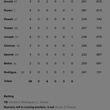
Arnold
3
0
2
0
1
0
.251
.815
RF
Duran
4
0
0
0
0
1
.281
.813
C
Powell
4
0
0
0
0
0
.274
.742
LF
Toman
4
0
1
0
0
1
.267
.715
3B
Joseph
4
0
0
0
0
1
.236
.675
CF
Chirinos
3
0
0
0
0
1
.244
.683
1B
Aponte
3
0
0
0
0
2
.222
.667
DH
Beltre
2
0
0
0
1
0
.259
.691
SS
Rodriguez, L
2
0
1
0
1
0
.241
.721
2B
Totals
29
0
4
0
3
6
batting
TB
Arnold 2; Rodriguez, L; Toman.
Runners left in scoring position, 2 out
Duran 3; Powell.