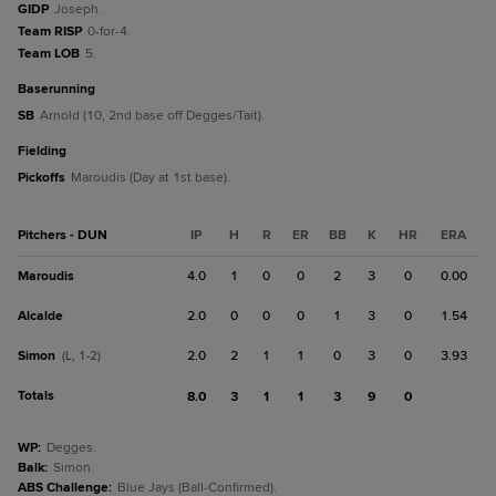
GIDP
Joseph.
Team RISP
0-for-4.
Team LOB
5.
baserunning
SB
Arnold (10, 2nd base off Degges/Tait).
fielding
Pickoffs
Maroudis (Day at 1st base).
Pitchers - DUN
IP
H
R
ER
BB
K
HR
ERA
Maroudis
4.0
1
0
0
2
3
0
0.00
Alcalde
2.0
0
0
0
1
3
0
1.54
Simon
2.0
2
1
1
0
3
0
3.93
(L, 1-2)
Totals
8.0
3
1
1
3
9
0
WP
:
Degges.
Balk
:
Simon.
ABS Challenge
:
Blue Jays (Ball-Confirmed).