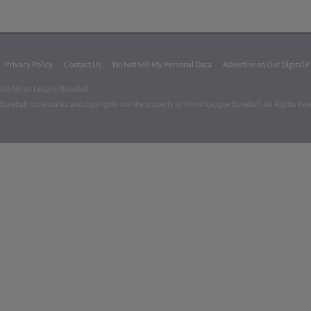
Privacy Policy
Contact Us
Do Not Sell My Personal Data
Advertise on Our Digital 
026 Minor League Baseball.
aseball trademarks and copyrights are the property of Minor League Baseball. All Rights Re