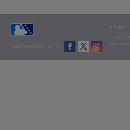
Terms of Use
Copyright ©
2
Minor League B
CONNECT WITH MILB.COM