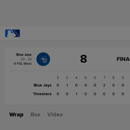
Score
8
Blue Jays
change:
Threshers
FINA
20 - 29
3
6 FSL West
Blue
Jays
1
2
3
4
5
6
7
8
9
8
Blue Jays
0
0
1
0
0
0
2
0
0
Threshers
2
0
0
1
0
0
0
0
0
Wrap
Box
Video