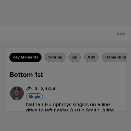
Key Moments
Scoring
All
ABS
Home Runs
Bottom 1st
3
-
2
,
1 Out
Single
Nathan Humphreys singles on a line
drive to left fielder Austin Smith. Alirio
Ferrebus scores.
DUN 0,
CLR 2