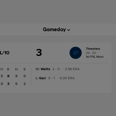
3
Threshers
GAME
L/10
29 - 20
STATE
1st FSL West
CHANGE:
FINAL/10
W
:
Watts
2 - 0
|
3.58 ERA
10
R
H
E
5
8
9
0
L
:
Gair
0 - 1
|
6.35 ERA
0
3
5
2