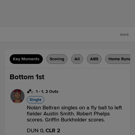
Key Moments
Scoring
All
ABS
Home Runs
Bottom 1st
1
-
1
,
2 Outs
Single
Nolan Beltran singles on a fly ball to left
fielder Austin Smith. Robert Phelps
scores. Griffin Burkholder scores.
DUN 0,
CLR 2