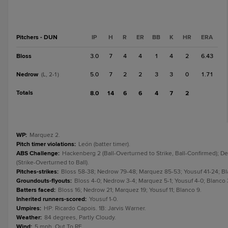
Pitchers - DUN
IP
H
R
ER
BB
K
HR
ERA
Bloss
3.0
7
4
4
1
4
2
6.43
Nedrow
5.0
7
2
2
3
3
0
1.71
(L, 2-1)
Totals
8.0
14
6
6
4
7
2
WP
:
Marquez 2.
Pitch timer violations
:
León (batter timer).
ABS Challenge
:
Hackenberg 2 (Ball-Overturned to Strike, Ball-Confirmed); De 
(Strike-Overturned to Ball).
Pitches-strikes
:
Bloss 58-38; Nedrow 79-48; Marquez 85-53; Yousuf 41-24; Bl
Groundouts-flyouts
:
Bloss 4-0; Nedrow 3-4; Marquez 5-1; Yousuf 4-0; Blanco 
Batters faced
:
Bloss 16; Nedrow 21; Marquez 19; Yousuf 11; Blanco 9.
Inherited runners-scored
:
Yousuf 1-0.
Umpires
:
HP: Ricardo Capois. 1B: Jarvis Warner.
Weather
:
84 degrees, Partly Cloudy.
Wind
:
5 mph, Out To RF.