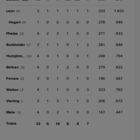
León
3
1
1
1
1
1
.333
1.833
RF
Hogart
1
0
0
0
0
0
.278
.949
RF
Phelps
4
2
3
1
0
0
.271
.833
2B
Burkholder
3
1
1
0
1
2
.281
.846
CF
Humphreys
4
0
1
0
0
1
.248
.794
DH
Beltran
4
0
1
2
0
0
.279
.822
3B
Ferrara
3
0
1
0
1
0
.196
.667
SS
Walton
4
1
1
0
0
3
.333
.762
LF
Vierling
3
1
3
1
1
0
.206
.615
C
Mata
4
0
2
1
0
0
.167
.447
1B
Totals
33
6
14
6
4
7