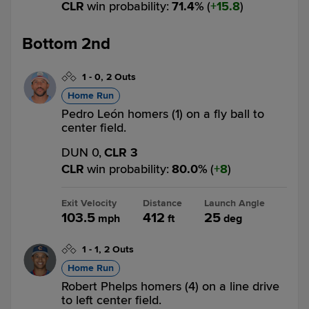
CLR
win probability
:
71.4
%
(
15.8
)
Bottom 2nd
1
-
0
,
2 Outs
Home Run
Pedro León homers (1) on a fly ball to
center field.
DUN 0,
CLR 3
CLR
win probability
:
80.0
%
(
8
)
Exit Velocity
Distance
Launch Angle
103.5
412
25
mph
ft
deg
1
-
1
,
2 Outs
Home Run
Robert Phelps homers (4) on a line drive
to left center field.