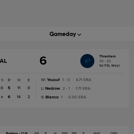
6
Threshers
GAME
NAL
30 - 20
STATE
1st FSL West
CHANGE:
FINAL
W
:
Yousuf
1 - 0
|
4.71 ERA
9
R
H
E
0
5
11
0
L
:
Nedrow
2 - 1
|
1.71 ERA
x
6
14
2
S
:
Blanco
1
|
0.00 ERA
Batters - CLR
AB
R
H
RBI
BB
K
AVG
OPS