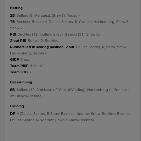
batting
2B
Bullard (9, Marquez); Shaw (1, Yousuf).
TB
Beckles; Bullard 4; De Los Santos, R; Gaxiola; Hackenberg; Shaw 3;
Snow 2.
RBI
Beckles (12); Bullard 2 (23); Gaxiola (31); Shaw (2).
2-out RBI
Bullard 2; Beckles.
Runners left in scoring position, 2 out
De Los Santos, R; Shaw; Snow;
Hackenberg; Beckles.
GIDP
Shaw.
Team RISP
4-for-12.
Team LOB
7.
baserunning
SB
Bullard (19, 2nd base off Yousuf/Vierling); Hackenberg (1, 2nd base
off Blanco/Vierling).
fielding
DP
4 (De Los Santos, R-Snow-Beckles; Nedrow-Snow-Beckles; Beckles-
De Los Santos, R-Nedrow; Gaxiola-Snow-Beckles).