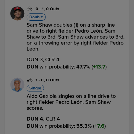
0
-
1
,
0 Outs
Double
Sam Shaw doubles (1) on a sharp line
drive to right fielder Pedro León. Sam
Shaw to 3rd. Sam Shaw advances to 3rd,
on a throwing error by right fielder Pedro
León.
DUN 3,
CLR 4
DUN
win probability
:
47.7
%
(
13.7
)
1
-
0
,
0 Outs
Single
Aldo Gaxiola singles on a line drive to
right fielder Pedro León. Sam Shaw
scores.
DUN 4,
CLR 4
DUN
win probability
:
55.3
%
(
7.6
)