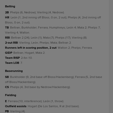
batting
2B
Phelps (6, Nedrow); Vierling (4, Nedrow).
HR
León (1, 2nd inning off Bloss, 0 on, 2 out); Phelps (4, 2nd inning off
Bloss, 0 on, 2 out).
TB
Beltran; Burkholder; Ferrara; Humphreys; León 4; Mata 2; Phelps 7;
Vierling 4; Walton.
RBI
Beltran 2 (24); León (1); Mata (7); Phelps (17); Vierling (8).
2-out RBI
Vierling; León; Phelps; Mata; Beltran 2.
Runners left in scoring position, 2 out
Walton 2; Phelps; Ferrara.
GIDP
Beltran; Hogart; Mata 2.
Team RISP
2-for-10.
Team LOB
7.
baserunning
SB
Burkholder (9, 2nd base off Bloss/Hackenberg); Ferrara (5, 2nd base
off Bloss/Hackenberg).
CS
Phelps (4, 3rd base by Nedrow/Hackenberg).
fielding
E
Ferrara (10, interference); León (1, throw).
Outfield assists
Hogart (De Los Santos, R at 2nd base).
PB
Vierling (4).