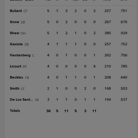
Bullard
5
1
3
2
0
2
.257
.751
CF
Snow
5
0
2
0
0
0
.267
.676
2B
Shaw
5
1
2
1
0
2
.385
.929
DH
Gaxiola
4
1
1
1
0
0
.257
.752
3B
Hackenberg
4
0
1
0
0
1
.262
.756
C
Licourt
4
0
0
0
0
4
.210
.785
RF
Beckles
4
0
1
1
0
1
.208
.640
1B
Smith
2
1
0
0
2
0
.168
.553
LF
De Los Santos, R
3
1
1
0
1
1
.194
.537
SS
Totals
36
5
11
5
3
11