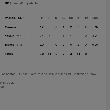
DP
(Ferrara-Phelps-Mata).
Pitchers - CLR
IP
H
R
ER
BB
K
HR
ERA
Marquez
4.2
3
3
1
2
7
0
1.45
Yousuf
2.1
4
2
1
1
2
0
4.71
(W, 1-0)
Blanco
2.0
4
0
0
0
2
0
0.00
(S, 1)
Totals
9.0
11
5
2
3
11
0
Los Santos, R (Strike-Overturned to Ball); Vierling (Ball-Confirmed); Snow
anco 36-26.
3-0.