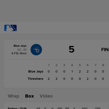
Score
5
Blue Jays
change:
Threshers
FI
20 - 30
6
6 FSL West
Blue
Jays
1
2
3
4
5
6
7
8
5
Blue Jays
0
0
0
1
2
2
0
0
Threshers
2
2
0
0
0
2
0
0
Wrap
Box
Video
Batters - DUN
AB
R
H
RBI
BB
K
AVG
OPS