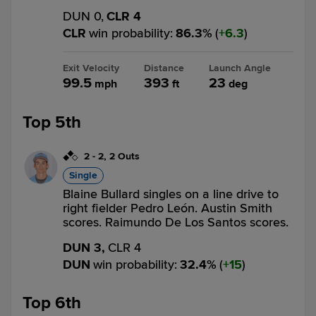
DUN 0,
CLR 4
CLR
win probability
:
86.3
%
(
6.3
)
Exit Velocity
Distance
Launch Angle
99.5
393
23
mph
ft
deg
Top 5th
2
-
2
,
2 Outs
Single
Blaine Bullard singles on a line drive to
right fielder Pedro León. Austin Smith
scores. Raimundo De Los Santos scores.
DUN 3,
CLR 4
DUN
win probability
:
32.4
%
(
15
)
Top 6th