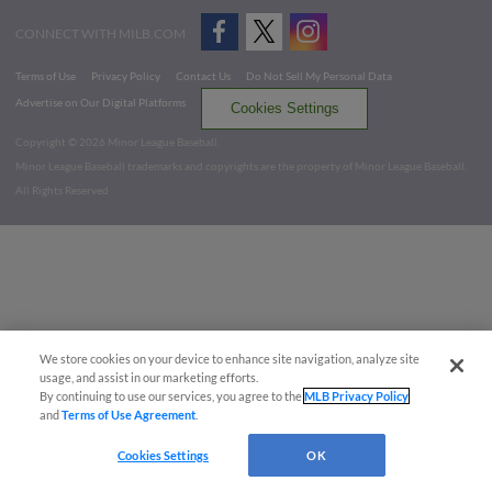
CONNECT WITH MILB.COM
Terms of Use
Privacy Policy
Contact Us
Do Not Sell My Personal Data
Advertise on Our Digital Platforms
Cookies Settings
Copyright ©
2026 Minor League Baseball.
Minor League Baseball trademarks and copyrights are the property of Minor League Baseball.
All Rights Reserved
We store cookies on your device to enhance site navigation, analyze site
usage, and assist in our marketing efforts.
By continuing to use our services, you agree to the
MLB Privacy Policy
and
Terms of Use Agreement
.
Cookies Settings
OK