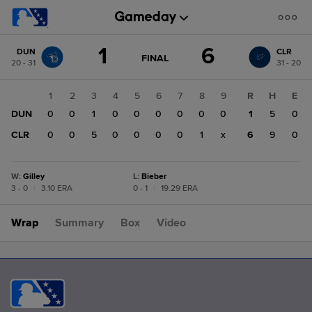
Score
1
6
DUN
CLR
change:
CLR
GAME
FINAL
20 - 31
31 - 20
STATE
6
CHANGE:
FINAL
DUN
1
2
3
4
5
6
7
8
9
R
H
E
1
DUN
0
0
1
0
0
0
0
0
0
1
5
0
CLR
0
0
5
0
0
0
0
1
x
6
9
0
W
:
Gilley
L
:
Bieber
3 - 0
|
3.10 ERA
0 - 1
|
19.29 ERA
Wrap
Summary
Box
Video