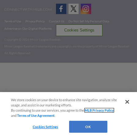
CONNECT WITH MILB.COM
Terms of Use
Privacy Policy
Contact Us
Do Not Sell My Personal Data
Advertise on Our Digital Platforms
Cookies Settings
Copyright ©
2026 Minor League Baseball.
Minor League Baseball trademarks and copyrights are the property of Minor League Baseball.
All Rights Reserved
We store cookies on your device to enhance site navigation, analyze site
usage, and assist in our marketing efforts.
By continuing to use our services, you agree to the
MLB Privacy Policy
and
Terms of Use Agreement
.
Cookies Settings
OK