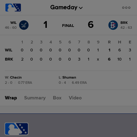
Score
1
6
WIL
BRK
change:
BRK
GAME
FINAL
46 - 60
42 - 63
STATE
6
CHANGE:
FINAL
WIL
1
2
3
4
5
6
7
8
9
R
H
E
1
WIL
0
0
0
0
0
0
0
0
1
1
6
3
BRK
2
0
0
0
0
0
3
1
x
6
10
1
W
:
Chacin
L
:
Shuman
2 - 0
|
0.77 ERA
0 - 4
|
6.49 ERA
Wrap
Summary
Box
Video