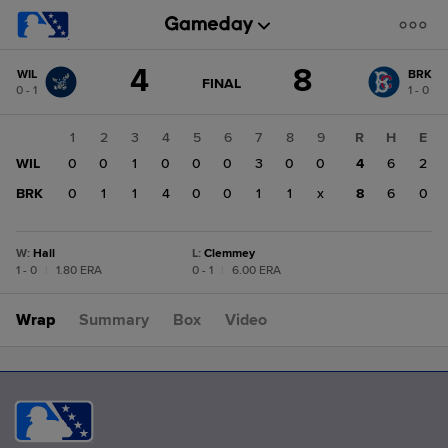
Score
4
8
WIL
BRK
change:
BRK
GAME
FINAL
0 - 1
1 - 0
STATE
8
CHANGE:
FINAL
WIL
1
2
3
4
5
6
7
8
9
R
H
E
4
WIL
0
0
1
0
0
0
3
0
0
4
6
2
BRK
0
1
1
4
0
0
1
1
x
8
6
0
W
:
Hall
L
:
Clemmey
1 - 0
|
1.80 ERA
0 - 1
|
6.00 ERA
Wrap
Summary
Box
Video