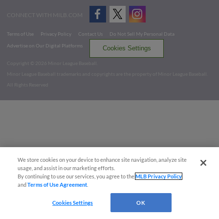
CONNECT WITH MILB.COM
Terms of Use
Privacy Policy
Contact Us
Do Not Sell My Personal Data
Advertise on Our Digital Platforms
Cookies Settings
Copyright ©
2026 Minor League Baseball.
Minor League Baseball trademarks and copyrights are the property of Minor League Baseball.
All Rights Reserved
We store cookies on your device to enhance site navigation, analyze site
usage, and assist in our marketing efforts.
By continuing to use our services, you agree to the
MLB Privacy Policy
and
Terms of Use Agreement
.
Cookies Settings
OK