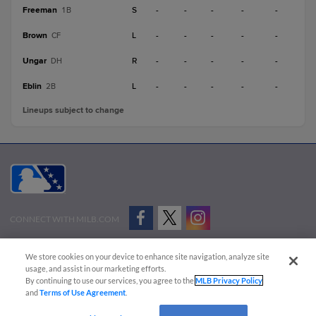
Freeman
S
-
-
-
-
-
1B
Brown
L
-
-
-
-
-
CF
Ungar
R
-
-
-
-
-
DH
Eblin
L
-
-
-
-
-
2B
Lineups subject to change
CONNECT WITH MILB.COM
Terms of Use
Privacy Policy
Contact Us
Do Not Sell My Personal Data
We store cookies on your device to enhance site navigation, analyze site
Advertise on Our Digital Platforms
Cookies Settings
usage, and assist in our marketing efforts.
By continuing to use our services, you agree to the
MLB Privacy Policy
Copyright ©
2026 Minor League Baseball.
and
Terms of Use Agreement
.
Minor League Baseball trademarks and copyrights are the property of Minor League Baseball.