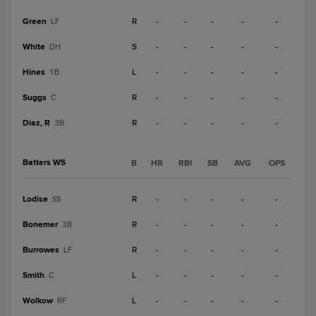
Green
R
-
-
-
-
-
LF
White
S
-
-
-
-
-
DH
Hines
L
-
-
-
-
-
1B
Suggs
R
-
-
-
-
-
C
Diaz, R
R
-
-
-
-
-
3B
Batters WS
B
HR
RBI
SB
AVG
OPS
Lodise
R
-
-
-
-
-
SS
Bonemer
R
-
-
-
-
-
3B
Burrowes
R
-
-
-
-
-
LF
Smith
L
-
-
-
-
-
C
Wolkow
L
-
-
-
-
-
RF