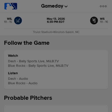
WIL
May 13, 2026
WS
19 - 15
6:30 PM EDT
19 - 16
Truist Stadium
•
Winston-Salem, NC
Follow the Game
Watch
Dash - Bally Sports Live, MiLB.TV
Blue Rocks - Bally Sports Live, MiLB.TV
Listen
Dash - Audio
Blue Rocks - Audio
Probable Pitchers