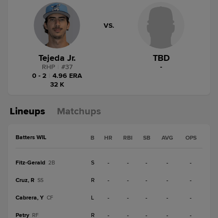
VS.
Tejeda Jr.
TBD
RHP
|
#
37
-
0 - 2
|
4.96 ERA
32 K
Lineups
Matchups
Batters WIL
B
HR
RBI
SB
AVG
OPS
Fitz-Gerald
S
-
-
-
-
-
2B
Cruz, R
R
-
-
-
-
-
SS
Cabrera, Y
L
-
-
-
-
-
CF
Petry
R
-
-
-
-
-
RF