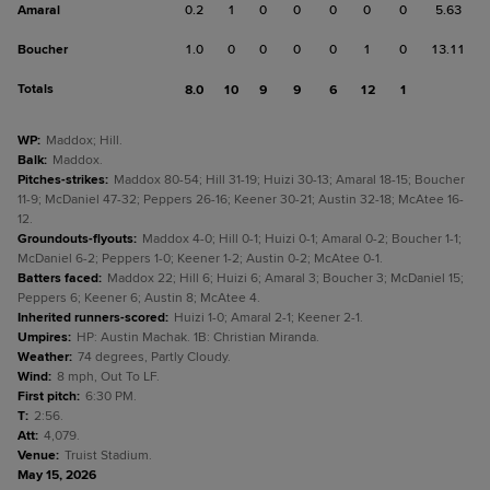
Amaral
0.2
1
0
0
0
0
0
5.63
Boucher
1.0
0
0
0
0
1
0
13.11
Totals
8.0
10
9
9
6
12
1
WP
:
Maddox; Hill.
Balk
:
Maddox.
Pitches-strikes
:
Maddox 80-54; Hill 31-19; Huizi 30-13; Amaral 18-15; Boucher
11-9; McDaniel 47-32; Peppers 26-16; Keener 30-21; Austin 32-18; McAtee 16-
12.
Groundouts-flyouts
:
Maddox 4-0; Hill 0-1; Huizi 0-1; Amaral 0-2; Boucher 1-1;
McDaniel 6-2; Peppers 1-0; Keener 1-2; Austin 0-2; McAtee 0-1.
Batters faced
:
Maddox 22; Hill 6; Huizi 6; Amaral 3; Boucher 3; McDaniel 15;
Peppers 6; Keener 6; Austin 8; McAtee 4.
Inherited runners-scored
:
Huizi 1-0; Amaral 2-1; Keener 2-1.
Umpires
:
HP: Austin Machak. 1B: Christian Miranda.
Weather
:
74 degrees, Partly Cloudy.
Wind
:
8 mph, Out To LF.
First pitch
:
6:30 PM.
T
:
2:56.
Att
:
4,079.
Venue
:
Truist Stadium.
May 15, 2026