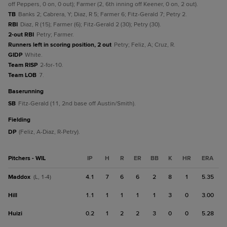
off Peppers, 0 on, 0 out); Farmer (2, 6th inning off Keener, 0 on, 2 out).
TB
Banks 2; Cabrera, Y; Diaz, R 5; Farmer 6; Fitz-Gerald 7; Petry 2.
RBI
Diaz, R (15); Farmer (6); Fitz-Gerald 2 (30); Petry (30).
2-out RBI
Petry; Farmer.
Runners left in scoring position, 2 out
Petry; Feliz, A; Cruz, R.
GIDP
White.
Team RISP
2-for-10.
Team LOB
7.
baserunning
SB
Fitz-Gerald (11, 2nd base off Austin/Smith).
fielding
DP
(Feliz, A-Diaz, R-Petry).
Pitchers - WIL
IP
H
R
ER
BB
K
HR
ERA
Maddox
4.1
7
6
6
2
8
1
5.35
(L, 1-4)
Hill
1.1
1
1
1
1
3
0
3.00
Huizi
0.2
1
2
2
3
0
0
5.28