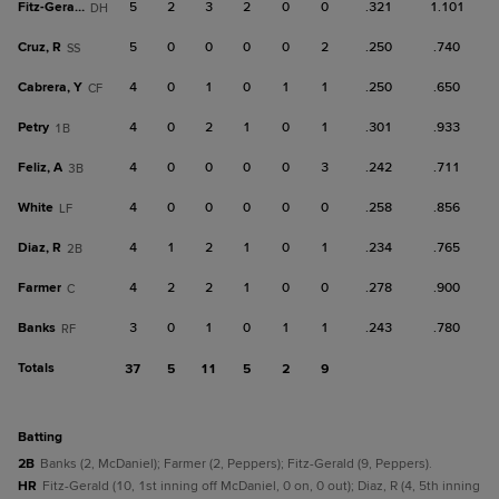
Fitz-Gerald
5
2
3
2
0
0
.321
1.101
DH
Cruz, R
5
0
0
0
0
2
.250
.740
SS
Cabrera, Y
4
0
1
0
1
1
.250
.650
CF
Petry
4
0
2
1
0
1
.301
.933
1B
Feliz, A
4
0
0
0
0
3
.242
.711
3B
White
4
0
0
0
0
0
.258
.856
LF
Diaz, R
4
1
2
1
0
1
.234
.765
2B
Farmer
4
2
2
1
0
0
.278
.900
C
Banks
3
0
1
0
1
1
.243
.780
RF
Totals
37
5
11
5
2
9
batting
2B
Banks (2, McDaniel); Farmer (2, Peppers); Fitz-Gerald (9, Peppers).
HR
Fitz-Gerald (10, 1st inning off McDaniel, 0 on, 0 out); Diaz, R (4, 5th inning