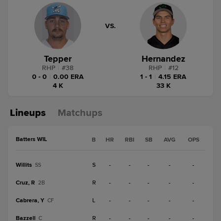
VS.
Tepper
Hernandez
RHP
|
#
38
RHP
|
#
12
0 - 0
|
0.00 ERA
1 - 1
|
4.15 ERA
4 K
33 K
Lineups
Matchups
Batters WIL
B
HR
RBI
SB
AVG
OPS
Willits
S
-
-
-
-
-
SS
Cruz, R
R
-
-
-
-
-
2B
Cabrera, Y
L
-
-
-
-
-
CF
Bazzell
R
-
-
-
-
-
C