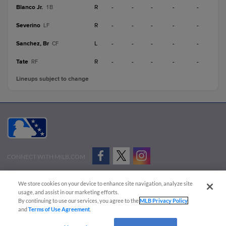
Blanco Jr.
R
-
-
-
-
-
1B
Severino
R
-
-
-
-
-
LF
Sanchez, Br
L
-
-
-
-
-
CF
Tate
R
-
-
-
-
-
RF
Lineups subject to change
CONNECT WITH MILB.COM
Terms of Use
Privacy Policy
Contact Us
Do Not Sell My Personal Data
We store cookies on your device to enhance site navigation, analyze site
Advertise on Our Digital Platforms
Cookies Settings
usage, and assist in our marketing efforts.
By continuing to use our services, you agree to the
MLB Privacy Policy
Copyright ©
2026 Minor League Baseball.
and
Terms of Use Agreement
.
Minor League Baseball trademarks and copyrights are the property of Minor League Baseball.