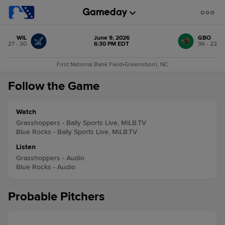
WIL
June 9, 2026
GBO
27 - 30
6:30 PM EDT
36 - 22
First National Bank Field
•
Greensboro, NC
Follow the Game
Watch
Grasshoppers - Bally Sports Live, MiLB.TV
Blue Rocks - Bally Sports Live, MiLB.TV
Listen
Grasshoppers - Audio
Blue Rocks - Audio
Probable Pitchers