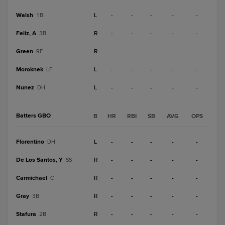
Walsh
L
-
-
-
-
-
1B
Feliz, A
R
-
-
-
-
-
3B
Green
R
-
-
-
-
-
RF
Moroknek
L
-
-
-
-
-
LF
Nunez
L
-
-
-
-
-
DH
Batters GBO
B
HR
RBI
SB
AVG
OPS
Florentino
L
-
-
-
-
-
DH
De Los Santos, Y
R
-
-
-
-
-
SS
Carmichael
R
-
-
-
-
-
C
Gray
R
-
-
-
-
-
3B
Stafura
R
-
-
-
-
-
2B