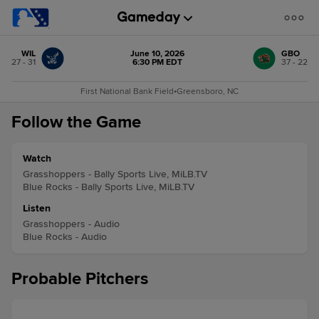
WIL
June 10, 2026
GBO
27 - 31
6:30 PM EDT
37 - 22
First National Bank Field
•
Greensboro, NC
Follow the Game
Watch
Grasshoppers - Bally Sports Live, MiLB.TV
Blue Rocks - Bally Sports Live, MiLB.TV
Listen
Grasshoppers - Audio
Blue Rocks - Audio
Probable Pitchers