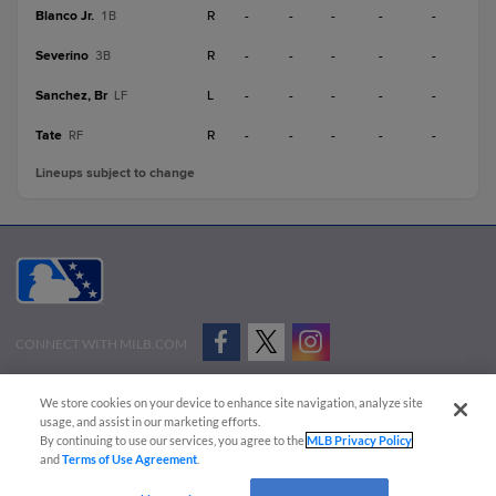
Blanco Jr.
R
-
-
-
-
-
1B
Severino
R
-
-
-
-
-
3B
Sanchez, Br
L
-
-
-
-
-
LF
Tate
R
-
-
-
-
-
RF
Lineups subject to change
CONNECT WITH MILB.COM
Terms of Use
Privacy Policy
Contact Us
Do Not Sell My Personal Data
We store cookies on your device to enhance site navigation, analyze site
Advertise on Our Digital Platforms
Cookies Settings
usage, and assist in our marketing efforts.
By continuing to use our services, you agree to the
MLB Privacy Policy
Copyright ©
2026 Minor League Baseball.
and
Terms of Use Agreement
.
Minor League Baseball trademarks and copyrights are the property of Minor League Baseball.