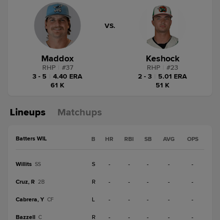
VS.
Maddox
Keshock
RHP
|
#
37
RHP
|
#
23
3 - 5
|
4.40 ERA
2 - 3
|
5.01 ERA
61 K
51 K
Lineups
Matchups
Batters WIL
B
HR
RBI
SB
AVG
OPS
Willits
S
-
-
-
-
-
SS
Cruz, R
R
-
-
-
-
-
2B
Cabrera, Y
L
-
-
-
-
-
CF
Bazzell
R
-
-
-
-
-
C