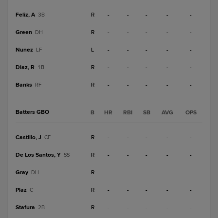
Feliz, A
R
-
-
-
-
-
3B
Green
R
-
-
-
-
-
DH
Nunez
L
-
-
-
-
-
LF
Diaz, R
R
-
-
-
-
-
1B
Banks
R
-
-
-
-
-
RF
Batters GBO
B
HR
RBI
SB
AVG
OPS
Castillo, J
R
-
-
-
-
-
CF
De Los Santos, Y
R
-
-
-
-
-
SS
Gray
R
-
-
-
-
-
DH
Plaz
R
-
-
-
-
-
C
Stafura
R
-
-
-
-
-
2B