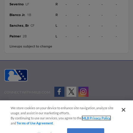
Severino
R
-
-
-
-
-
LF
Blanco Jr.
R
-
-
-
-
-
1B
Sanchez, Br
L
-
-
-
-
-
CF
Palmer
L
-
-
-
-
-
2B
Lineups subject to change
CONNECT WITH MILB.COM
Terms of Use
Privacy Policy
Contact Us
Do Not Sell My Personal Data
We store cookies on your device to enhance site navigation, analyze site
Advertise on Our Digital Platforms
Cookies Settings
usage, and assist in our marketing efforts.
By continuing to use our services, you agree to the
MLB Privacy Policy
Copyright ©
2026 Minor League Baseball.
and
Terms of Use Agreement
.
Minor League Baseball trademarks and copyrights are the property of Minor League Baseball.