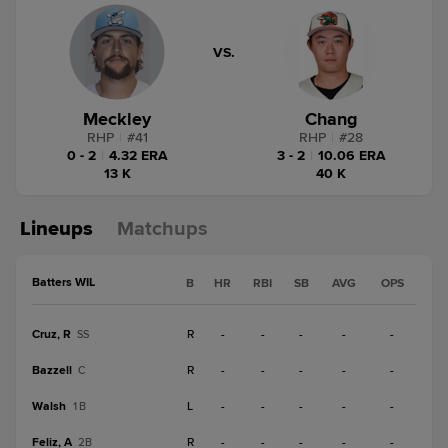
VS.
Meckley
Chang
RHP
|
#
41
RHP
|
#
28
0 - 2
|
4.32 ERA
3 - 2
|
10.06 ERA
13 K
40 K
Lineups
Matchups
Batters WIL
B
HR
RBI
SB
AVG
OPS
Cruz, R
R
-
-
-
-
-
SS
Bazzell
R
-
-
-
-
-
C
Walsh
L
-
-
-
-
-
1B
Feliz, A
R
-
-
-
-
-
2B