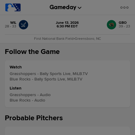
WIL
June 13, 2026
GBO
28 - 33
6:30 PM EDT
39 - 23
First National Bank Field
•
Greensboro, NC
Follow the Game
Watch
Grasshoppers - Bally Sports Live, MiLB.TV
Blue Rocks - Bally Sports Live, MiLB.TV
Listen
Grasshoppers - Audio
Blue Rocks - Audio
Probable Pitchers