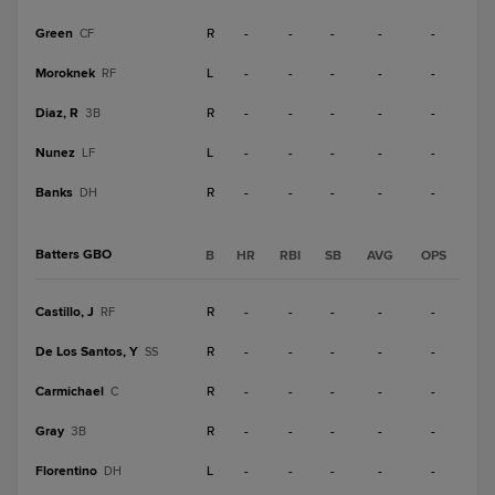
Green
R
-
-
-
-
-
CF
Moroknek
L
-
-
-
-
-
RF
Diaz, R
R
-
-
-
-
-
3B
Nunez
L
-
-
-
-
-
LF
Banks
R
-
-
-
-
-
DH
Batters GBO
B
HR
RBI
SB
AVG
OPS
Castillo, J
R
-
-
-
-
-
RF
De Los Santos, Y
R
-
-
-
-
-
SS
Carmichael
R
-
-
-
-
-
C
Gray
R
-
-
-
-
-
3B
Florentino
L
-
-
-
-
-
DH