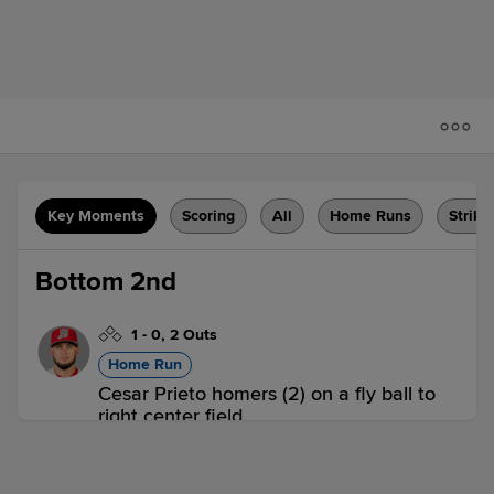
Key Moments
Scoring
All
Home Runs
Strike
Bottom 2nd
1
-
0
,
2 Outs
Home Run
Cesar Prieto homers (2) on a fly ball to
right center field.
WIL 0,
ABD 1
ABD
win probability
:
62.1
%
(
11
)