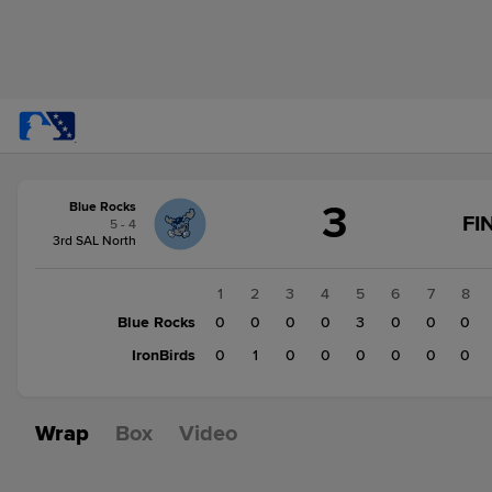
Score
3
Blue Rocks
change:
IronBirds
FI
5 - 4
1
3rd SAL North
Blue
Rocks
1
2
3
4
5
6
7
8
3
Blue Rocks
0
0
0
0
3
0
0
0
IronBirds
0
1
0
0
0
0
0
0
Wrap
Box
Video