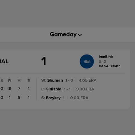
1
IronBirds
GAME
NAL
6 - 3
STATE
1st SAL North
CHANGE:
FINAL
W
:
Shuman
1 - 0
|
4.05 ERA
9
R
H
E
0
3
7
1
L
:
Gillispie
1 - 1
|
9.00 ERA
0
1
6
1
S
:
Brzykcy
1
|
0.00 ERA