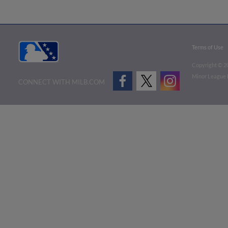
Terms of Use
Copyright ©
2
Minor League B
CONNECT WITH MILB.COM