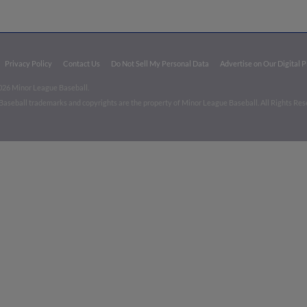
Privacy Policy
Contact Us
Do Not Sell My Personal Data
Advertise on Our Digital 
026 Minor League Baseball.
aseball trademarks and copyrights are the property of Minor League Baseball. All Rights Re