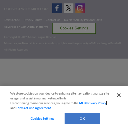
CONNECT WITH MILB.COM
Terms of Use
Privacy Policy
Contact Us
Do Not Sell My Personal Data
Advertise on Our Digital Platforms
Cookies Settings
Copyright ©
2026 Minor League Baseball.
Minor League Baseball trademarks and copyrights are the property of Minor League Baseball.
All Rights Reserved
We store cookies on your device to enhance site navigation, analyze site
usage, and assist in our marketing efforts.
By continuing to use our services, you agree to the
MLB Privacy Policy
and
Terms of Use Agreement
.
Cookies Settings
OK