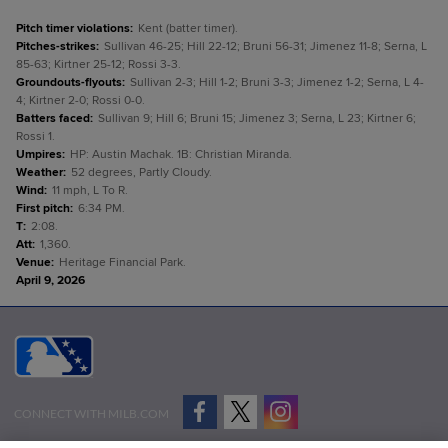
Pitch timer violations
:
Kent (batter timer).
Pitches-strikes
:
Sullivan 46-25; Hill 22-12; Bruni 56-31; Jimenez 11-8; Serna, L
85-63; Kirtner 25-12; Rossi 3-3.
Groundouts-flyouts
:
Sullivan 2-3; Hill 1-2; Bruni 3-3; Jimenez 1-2; Serna, L 4-
4; Kirtner 2-0; Rossi 0-0.
Batters faced
:
Sullivan 9; Hill 6; Bruni 15; Jimenez 3; Serna, L 23; Kirtner 6;
Rossi 1.
Umpires
:
HP: Austin Machak. 1B: Christian Miranda.
Weather
:
52 degrees, Partly Cloudy.
Wind
:
11 mph, L To R.
First pitch
:
6:34 PM.
T
:
2:08.
Att
:
1,360.
Venue
:
Heritage Financial Park.
April 9, 2026
CONNECT WITH MILB.COM