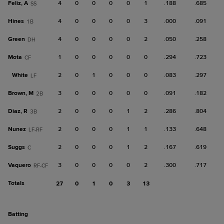
Feliz, A
4
0
0
0
0
1
.188
.685
SS
Hines
4
0
0
0
0
3
.000
.091
1B
Green
4
0
0
0
0
2
.050
.258
DH
Mota
1
0
0
0
0
0
.294
.723
CF
White
2
0
1
0
0
0
.083
.297
LF
Brown, M
3
0
0
0
0
0
.091
.182
2B
Diaz, R
2
0
0
0
1
2
.286
.804
3B
Nunez
2
0
0
0
1
1
.133
.648
LF-RF
Suggs
2
0
0
0
1
2
.167
.619
C
Vaquero
3
0
0
0
0
2
.300
.717
RF-CF
Totals
27
0
1
0
3
13
batting