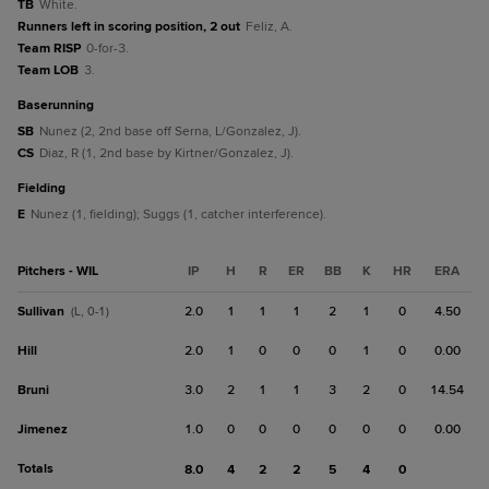
TB
White.
Runners left in scoring position, 2 out
Feliz, A.
Team RISP
0-for-3.
Team LOB
3.
baserunning
SB
Nunez (2, 2nd base off Serna, L/Gonzalez, J).
CS
Diaz, R (1, 2nd base by Kirtner/Gonzalez, J).
fielding
E
Nunez (1, fielding); Suggs (1, catcher interference).
Pitchers - WIL
IP
H
R
ER
BB
K
HR
ERA
Sullivan
2.0
1
1
1
2
1
0
4.50
(L, 0-1)
Hill
2.0
1
0
0
0
1
0
0.00
Bruni
3.0
2
1
1
3
2
0
14.54
Jimenez
1.0
0
0
0
0
0
0
0.00
Totals
8.0
4
2
2
5
4
0