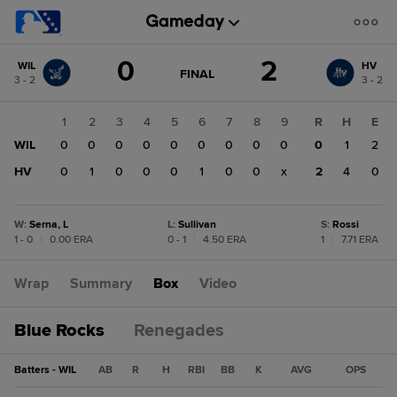
Score
0
2
WIL
HV
change:
HV
GAME
FINAL
3 - 2
3 - 2
STATE
2
CHANGE:
FINAL
WIL
1
2
3
4
5
6
7
8
9
R
H
E
0
WIL
0
0
0
0
0
0
0
0
0
0
1
2
HV
0
1
0
0
0
1
0
0
x
2
4
0
W
:
Serna, L
L
:
Sullivan
S
:
Rossi
1 - 0
|
0.00 ERA
0 - 1
|
4.50 ERA
1
|
7.71 ERA
Wrap
Summary
Box
Video
Blue Rocks
Renegades
Batters - WIL
AB
R
H
RBI
BB
K
AVG
OPS