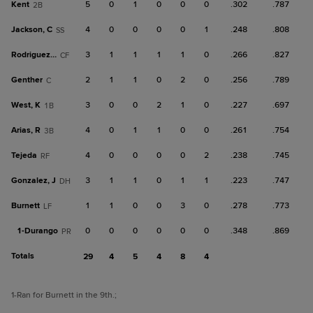
Kent
5
0
1
0
0
0
.302
.787
2B
Jackson, C
4
0
0
0
0
1
.248
.808
SS
Rodriguez, W
3
1
1
1
1
0
.266
.827
CF
Genther
2
1
1
0
2
0
.256
.789
C
West, K
3
0
0
2
1
0
.227
.697
1B
Arias, R
4
0
1
1
0
0
.261
.754
3B
Tejeda
4
0
0
0
0
2
.238
.745
RF
Gonzalez, J
3
1
1
0
1
1
.223
.747
DH
Burnett
1
1
0
0
3
0
.278
.773
LF
1-
Durango
0
0
0
0
0
0
.348
.869
PR
Totals
29
4
5
4
8
4
1
-Ran for Burnett in the 9th.
;