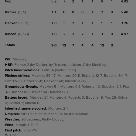
Fox
5.2
7
2
1
1
6
1
4.92
Kirtner
1.1
0
0
0
1
2
0
5.40
(H, 5)
Decker
1.0
3
2
1
1
1
1
3.26
(BS, 1)
Rincon
1.0
2
3
2
1
3
0
4.07
(L, 1-3)
Totals
9.0
12
7
4
4
12
2
WP
:
Meckley.
HBP
:
Farmer 2 (by Decker, by Rincon); Jackson, C (by Meckley).
Pitch timer violations
:
Feliz, A (batter timer).
Pitches-strikes
:
Meckley 85-47; Montero 20-11; Roberts 12-7; Boucher 34-17;
Fox 92-60; Kirtner 18-11; Decker 19-8; Rincon 26-15.
Groundouts-flyouts
:
Meckley 5-1; Montero 0-1; Roberts 1-0; Boucher 2-1; Fox
3-2; Kirtner 0-1; Decker 0-0; Rincon 0-0.
Batters faced
:
Meckley 21; Montero 6; Roberts 3; Boucher 8; Fox 25; Kirtner
5; Decker 7; Rincon 8.
Inherited runners-scored
:
Montero 2-1.
Umpires
:
HP: Christian Miranda. 1B: Austin Machak.
Weather
:
97 degrees, Partly Cloudy.
Wind
:
4 mph, L To R.
First pitch
:
7:06 PM.
T
:
3:02.