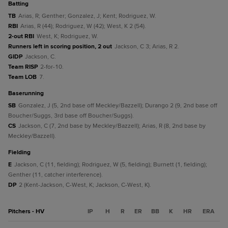
batting
TB
Arias, R; Genther; Gonzalez, J; Kent; Rodriguez, W.
RBI
Arias, R (44); Rodriguez, W (42); West, K 2 (54).
2-out RBI
West, K; Rodriguez, W.
Runners left in scoring position, 2 out
Jackson, C 3; Arias, R 2.
GIDP
Jackson, C.
Team RISP
2-for-10.
Team LOB
7.
baserunning
SB
Gonzalez, J (5, 2nd base off Meckley/Bazzell); Durango 2 (9, 2nd base off
Boucher/Suggs, 3rd base off Boucher/Suggs).
CS
Jackson, C (7, 2nd base by Meckley/Bazzell); Arias, R (8, 2nd base by
Meckley/Bazzell).
fielding
E
Jackson, C (11, fielding); Rodriguez, W (5, fielding); Burnett (1, fielding);
Genther (11, catcher interference).
DP
2 (Kent-Jackson, C-West, K; Jackson, C-West, K).
Pitchers - HV
IP
H
R
ER
BB
K
HR
ERA