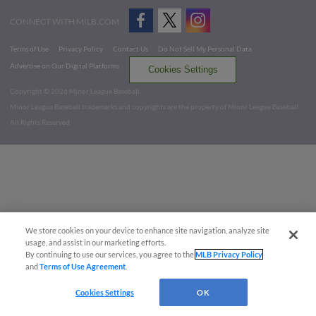
CONNECT WITH MILB.COM
Terms of Use
Privacy Policy
Contact Us
Do Not Sell My Personal Data
Advertise on Our Digital Platforms
Cookies Settings
Copyright ©
2026 Minor League Baseball.
Minor League Baseball trademarks and copyrights are the property of Minor League Baseball.
All Rights Reserved
We store cookies on your device to enhance site navigation, analyze site
usage, and assist in our marketing efforts.
By continuing to use our services, you agree to the
MLB Privacy Policy
and
Terms of Use Agreement
.
Cookies Settings
OK