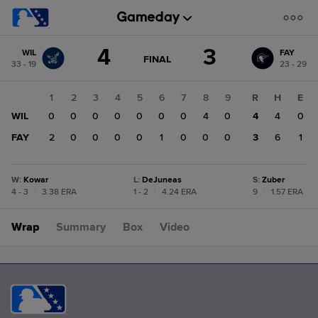
Score
4
3
WIL
FAY
change:
FAY
GAME
FINAL
33 - 19
23 - 29
STATE
3
CHANGE:
FINAL
WIL
1
2
3
4
5
6
7
8
9
R
H
E
4
WIL
0
0
0
0
0
0
0
4
0
4
4
0
FAY
2
0
0
0
0
1
0
0
0
3
6
1
W
:
Kowar
L
:
DeJuneas
S
:
Zuber
4 - 3
|
3.38 ERA
1 - 2
|
4.24 ERA
9
|
1.57 ERA
Wrap
Summary
Box
Video