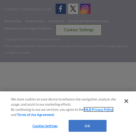
CONNECT WITH MILB.COM
Terms of Use
Privacy Policy
Contact Us
Do Not Sell My Personal Data
Advertise on Our Digital Platforms
Cookies Settings
Copyright ©
2026 Minor League Baseball.
Minor League Baseball trademarks and copyrights are the property of Minor League Baseball.
All Rights Reserved
We store cookies on your device to enhance site navigation, analyze site
usage, and assist in our marketing efforts.
By continuing to use our services, you agree to the
MLB Privacy Policy
and
Terms of Use Agreement
.
Cookies Settings
OK