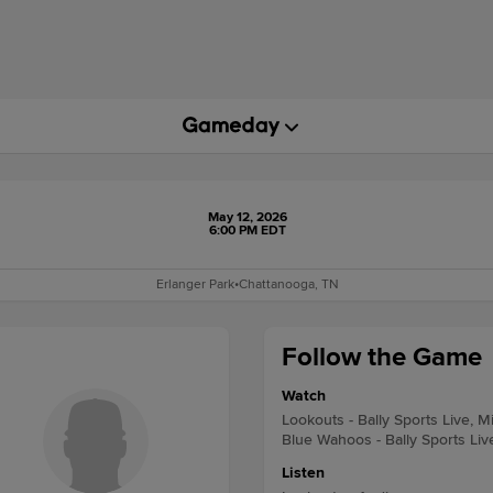
May 12, 2026
6:00 PM EDT
Erlanger Park
•
Chattanooga, TN
Follow the Game
Watch
Lookouts - Bally Sports Live, M
Blue Wahoos - Bally Sports Liv
Listen