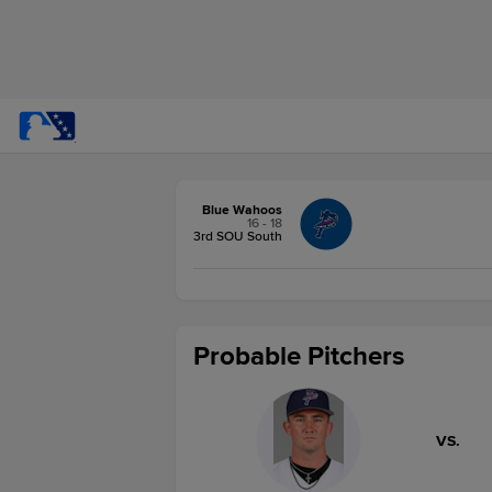
Blue Wahoos
16 - 18
3rd SOU South
Probable Pitchers
VS.