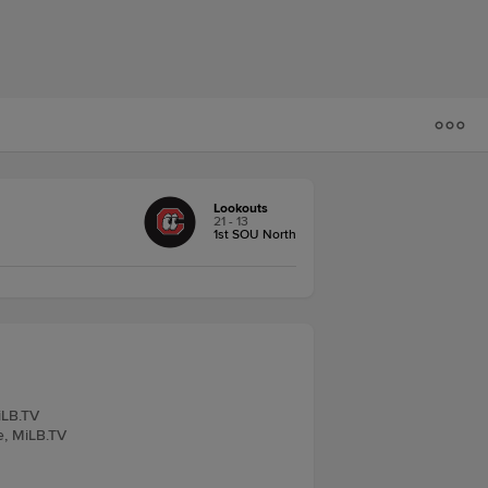
Lookouts
21 - 13
1st SOU North
iLB.TV
e, MiLB.TV