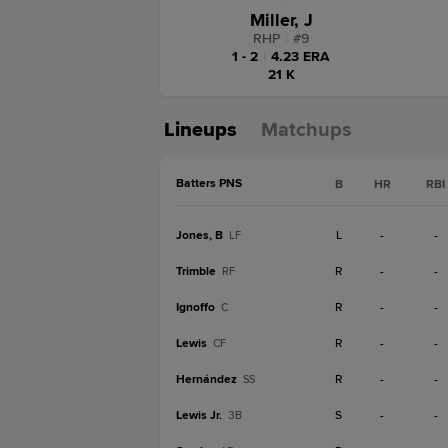
Miller, J
RHP
|
#
9
1 - 2
|
4.23 ERA
21 K
Lineups
Matchups
Batters PNS
B
HR
RBI
Jones, B
L
-
-
LF
Trimble
R
-
-
RF
Ignoffo
R
-
-
C
Lewis
R
-
-
CF
Hernández
R
-
-
SS
Lewis Jr.
S
-
-
3B