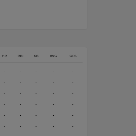
HR
RBI
SB
AVG
OPS
-
-
-
-
-
-
-
-
-
-
-
-
-
-
-
-
-
-
-
-
-
-
-
-
-
-
-
-
-
-