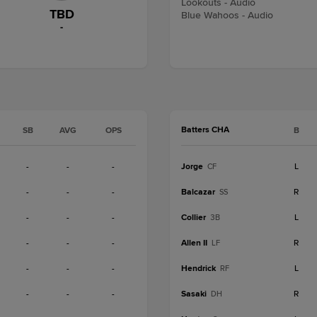
Lookouts - Audio
TBD
Blue Wahoos - Audio
-
Batters CHA
SB
AVG
OPS
B
-
-
-
Jorge
L
CF
-
-
-
Balcazar
R
SS
-
-
-
Collier
L
3B
-
-
-
Allen II
R
LF
-
-
-
Hendrick
L
RF
-
-
-
Sasaki
R
DH