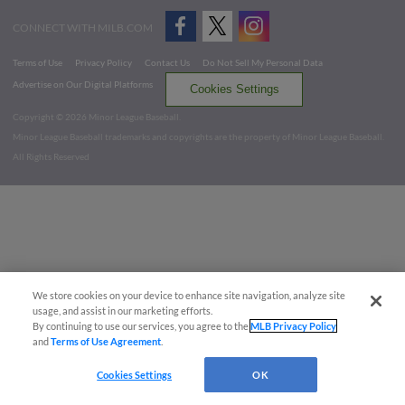
CONNECT WITH MILB.COM
Terms of Use
Privacy Policy
Contact Us
Do Not Sell My Personal Data
Advertise on Our Digital Platforms
Cookies Settings
Copyright ©
2026 Minor League Baseball.
Minor League Baseball trademarks and copyrights are the property of Minor League Baseball.
All Rights Reserved
We store cookies on your device to enhance site navigation, analyze site
usage, and assist in our marketing efforts.
By continuing to use our services, you agree to the
MLB Privacy Policy
and
Terms of Use Agreement
.
Cookies Settings
OK