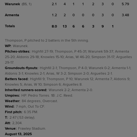
Warunek
2.1
4
1
1
2
3
0
5.79
(BS, 1)
Armenta
1.2
2
0
0
0
3
0
3.48
Totals
8.0
13
6
6
3
9
1
Thompson, P pitched to 2 batters in the 5th inning.
WP
:
Warunek.
Pitches-strikes
:
Highfill 27-19; Thompson, P 45-31; Warunek 59-37; Armenta
25-20; Aldonis 29-18; Knowles 15-10; Arias, W 46-20; Simpson 31-17; Arguelles
29-17.
Groundouts-flyouts
:
Highfill 2-1; Thompson, P 4-0; Warunek 0-2; Armenta 1-1;
Aldonis 3-1; Knowles 2-1; Arias, W 3-2; Simpson 2-0; Arguelles 2-1.
Batters faced
:
Highfill 9; Thompson, P 10; Warunek 12; Armenta 7; Aldonis 9;
Knowles 5; Arias, W 10; Simpson 6; Arguelles 8.
Inherited runners-scored
:
Warunek 2-2; Armenta 2-0.
Umpires
:
HP: Pedro Torres. 1B: J.C. Reed.
Weather
:
84 degrees, Overcast.
Wind
:
7 mph, Out To CF.
First pitch
:
6:35 PM.
T
:
2:47 (:53 delay).
Att
:
2,304.
Venue
:
Frawley Stadium.
August 13, 2025