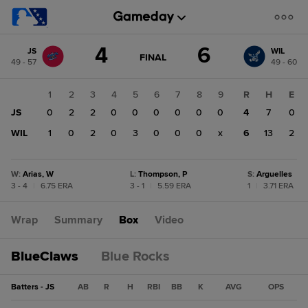
Score
4
6
JS
WIL
change:
WIL
GAME
FINAL
49 - 57
49 - 60
STATE
6
CHANGE:
FINAL
JS
1
2
3
4
5
6
7
8
9
R
H
E
4
JS
0
2
2
0
0
0
0
0
0
4
7
0
WIL
1
0
2
0
3
0
0
0
x
6
13
2
W
:
Arias, W
L
:
Thompson, P
S
:
Arguelles
3 - 4
|
6.75 ERA
3 - 1
|
5.59 ERA
1
|
3.71 ERA
Wrap
Summary
Box
Video
BlueClaws
Blue Rocks
Batters - JS
AB
R
H
RBI
BB
K
AVG
OPS