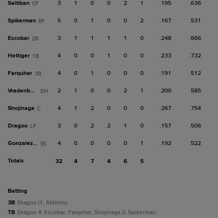
Saltiban
3
1
0
0
2
1
.195
.636
CF
Spikerman
5
0
1
0
0
2
.167
.531
RF
Escobar
3
1
1
1
1
0
.248
.666
2B
Hettiger
4
0
0
1
0
0
.233
.732
1B
Farquhar
4
0
1
0
0
0
.191
.512
3B
Vradenburg
2
1
0
0
2
1
.200
.585
DH
Shojinaga
4
1
2
0
0
0
.267
.754
C
Dragoo
3
0
2
2
1
0
.157
.506
LF
Gonzalez, D
4
0
0
0
0
1
.192
.522
SS
Totals
32
4
7
4
6
5
batting
3B
Dragoo (1, Aldonis).
TB
Dragoo 4; Escobar; Farquhar; Shojinaga 2; Spikerman.