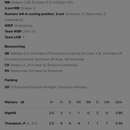
RBI
Dragoo 2 (6); Escobar (11); Hettiger (41).
2-out RBI
Dragoo 2.
Runners left in scoring position, 2 out
Gonzalez, D; Spikerman 3;
Vradenburg.
GIDP
Vradenburg.
Team RISP
2-for-13.
Team LOB
7.
baserunning
SB
Saltiban (13, 2nd base off Knowles/Lomavita); Escobar 2 (8, 2nd base off
Knowles/Lomavita, 2nd base off Arias, W/Lomavita).
CS
Dragoo (1, 2nd base by Simpson/Lomavita).
PO
Spikerman (1st base by Simpson).
fielding
DP
2 (Farquhar-Escobar-Hettiger; Farquhar-Hettiger).
Pitchers - JS
IP
H
R
ER
BB
K
HR
ERA
Highfill
2.0
3
1
1
0
2
0
3.86
Thompson, P
2.0
4
4
4
1
1
1
5.59
(L, 3-1)