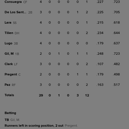
Consuegra
4
0
0
0
0
1
.227
.723
CF
De Los Santos, J
3
0
0
0
1
2
.225
.705
2B
Lara
4
0
0
0
0
1
.215
.618
SS
Tilien
4
0
0
0
0
2
.234
.644
DH
Lugo
4
0
0
0
0
0
.179
.637
3B
Gil, M
2
0
1
0
1
1
.248
.723
1B
Clark
3
0
0
0
0
2
.107
.482
LF
Pregent
2
0
0
0
1
1
.179
.498
C
Paz
3
0
0
0
0
2
.163
.517
RF
Totals
29
0
1
0
3
12
batting
TB
Gil, M.
Runners left in scoring position, 2 out
Pregent.