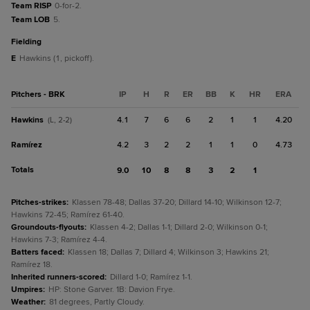
Team RISP
0-for-2.
Team LOB
5.
fielding
E
Hawkins (1, pickoff).
Pitchers - BRK
IP
H
R
ER
BB
K
HR
ERA
Hawkins
4.1
7
6
6
2
1
1
4.20
(L, 2-2)
Ramírez
4.2
3
2
2
1
1
0
4.73
Totals
9.0
10
8
8
3
2
1
Pitches-strikes
:
Klassen 78-48; Dallas 37-20; Dillard 14-10; Wilkinson 12-7;
Hawkins 72-45; Ramírez 61-40.
Groundouts-flyouts
:
Klassen 4-2; Dallas 1-1; Dillard 2-0; Wilkinson 0-1;
Hawkins 7-3; Ramírez 4-4.
Batters faced
:
Klassen 18; Dallas 7; Dillard 4; Wilkinson 3; Hawkins 21;
Ramírez 18.
Inherited runners-scored
:
Dillard 1-0; Ramírez 1-1.
Umpires
:
HP: Stone Garver. 1B: Davion Frye.
Weather
:
81 degrees, Partly Cloudy.