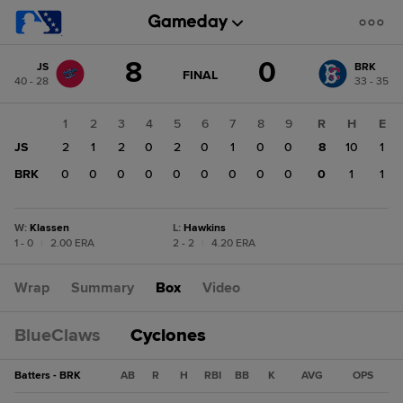
Score
8
0
JS
BRK
change:
BRK
GAME
FINAL
40 - 28
33 - 35
STATE
0
CHANGE:
FINAL
JS
1
2
3
4
5
6
7
8
9
R
H
E
8
JS
2
1
2
0
2
0
1
0
0
8
10
1
BRK
0
0
0
0
0
0
0
0
0
0
1
1
W
:
Klassen
L
:
Hawkins
1 - 0
|
2.00 ERA
2 - 2
|
4.20 ERA
Wrap
Summary
Box
Video
BlueClaws
Cyclones
Batters - BRK
AB
R
H
RBI
BB
K
AVG
OPS