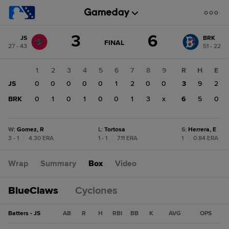
Score
3
6
JS
BRK
change:
BRK
GAME
FINAL
27 - 43
51 - 22
STATE
6
CHANGE:
FINAL
JS
1
2
3
4
5
6
7
8
9
R
H
E
3
JS
0
0
0
0
0
1
2
0
0
3
9
2
BRK
0
1
0
1
0
0
1
3
x
6
5
0
W
:
Gomez, R
L
:
Tortosa
S
:
Herrera, E
3 - 1
|
4.30 ERA
1 - 1
|
7.11 ERA
1
|
0.84 ERA
Wrap
Summary
Box
Video
BlueClaws
Cyclones
Batters - JS
AB
R
H
RBI
BB
K
AVG
OPS