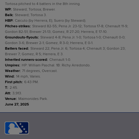
Tortosa pitched to 4 batters in the 8th inning.
WP
:
Steward; Tortosa; Brewer.
Balk
:
Steward; Tortosa 3.
HBP
:
Caicuto (by Herrera, E); Suero (by Steward).
Pitches-strikes
:
Steward 82-55; Pena Jr. 23-12; Tortosa 17-8; Chenault 11-9;
Gordon 82-51; Brewer 21-13; Gomez, R 27-20; Herrera, E 17-10.
Groundouts-flyouts
:
Steward 4-8; Pena Jr. 1-0; Tortosa 1-0; Chenault 0-0;
Gordon 3-6; Brewer 2-1; Gomez, R 3-0; Herrera, E 0-1.
Batters faced
:
Steward 22; Pena Jr. 6; Tortosa 4; Chenault 3; Gordon 23;
Brewer 7; Gomez, R 5; Herrera, E 3.
Inherited runners-scored
:
Chenault 1-0.
Umpires
:
HP: William Paschal. 1B: Richy Arredondo.
Weather
:
71 degrees, Overcast.
Wind
:
14 mph, Varies.
First pitch
:
6:43 PM.
T
:
2:45.
Att
:
3,913.
Venue
:
Maimonides Park.
June 27, 2025