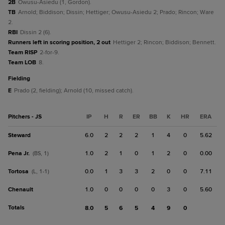
2B
Owusu-Asiedu (1, Gordon).
TB
Arnold; Biddison; Dissin; Hettiger; Owusu-Asiedu 2; Prado; Rincon; Ware
2.
RBI
Dissin 2 (6).
Runners left in scoring position, 2 out
Hettiger 2; Rincon; Biddison; Bennett.
Team RISP
2-for-9.
Team LOB
8.
fielding
E
Prado (2, fielding); Arnold (10, missed catch).
Pitchers - JS
IP
H
R
ER
BB
K
HR
ERA
Steward
6.0
2
2
2
1
4
0
5.62
Pena Jr.
1.0
2
1
0
1
2
0
0.00
(BS, 1)
Tortosa
0.0
1
3
3
2
0
0
7.11
(L, 1-1)
Chenault
1.0
0
0
0
0
3
0
5.60
Totals
8.0
5
6
5
4
9
0