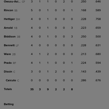
Owusu-Asiedu
3
1
1
0
2
0
.250
.646
CF
Rincon
5
0
1
0
0
1
.168
.589
SS
Hettiger
4
0
1
0
0
0
.228
.758
DH
Arnold
4
0
1
0
0
3
.223
.659
1B
Biddison
4
0
1
0
0
3
.250
.500
3B
Bennett
4
0
0
0
0
0
.228
.631
LF
Ware
4
1
2
0
0
0
.213
.680
2B
Prado
4
1
1
0
0
1
.224
.594
RF
Dissin
3
0
1
2
0
0
.143
.439
C
Caicuto
0
0
0
0
0
0
.286
.676
C
Totals
35
3
9
2
2
8
batting