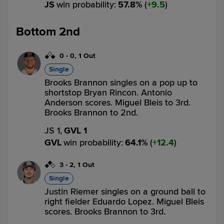
JS
win probability
:
57.8
%
(
9.5
)
Bottom 2nd
0
-
0
,
1 Out
Single
Brooks Brannon singles on a pop up to
shortstop Bryan Rincon. Antonio
Anderson scores. Miguel Bleis to 3rd.
Brooks Brannon to 2nd.
JS 1,
GVL 1
GVL
win probability
:
64.1
%
(
12.4
)
3
-
2
,
1 Out
Single
Justin Riemer singles on a ground ball to
right fielder Eduardo Lopez. Miguel Bleis
scores. Brooks Brannon to 3rd.