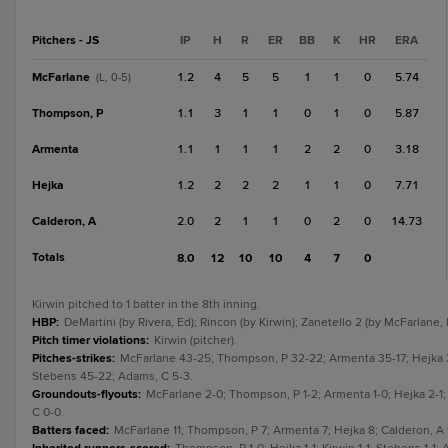
Pitchers - JS
IP
H
R
ER
BB
K
HR
ERA
McFarlane
1.2
4
5
5
1
1
0
5.74
(L, 0-5)
Thompson, P
1.1
3
1
1
0
1
0
5.87
Armenta
1.1
1
1
1
2
2
0
3.18
Hejka
1.2
2
2
2
1
1
0
7.71
Calderon, A
2.0
2
1
1
0
2
0
14.73
Totals
8.0
12
10
10
4
7
0
Kirwin pitched to 1 batter in the 8th inning.
HBP
:
DeMartini (by Rivera, Ed); Rincon (by Kirwin); Zanetello 2 (by McFarlane, 
Pitch timer violations
:
Kirwin (pitcher).
Pitches-strikes
:
McFarlane 43-25; Thompson, P 32-22; Armenta 35-17; Hejka 32-
Stebens 45-22; Adams, C 5-3.
Groundouts-flyouts
:
McFarlane 2-0; Thompson, P 1-2; Armenta 1-0; Hejka 2-1; 
C 0-0.
Batters faced
:
McFarlane 11; Thompson, P 7; Armenta 7; Hejka 8; Calderon, A 1