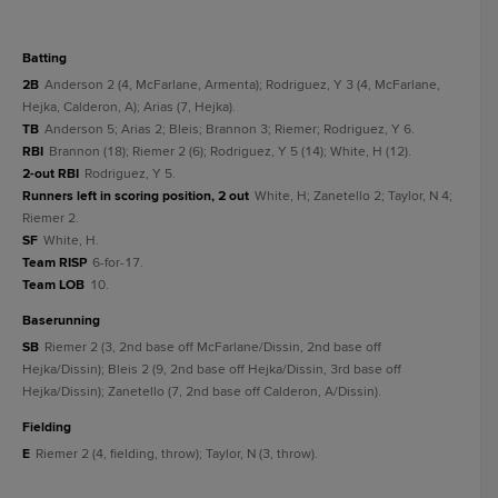
batting
2B
Anderson 2 (4, McFarlane, Armenta); Rodriguez, Y 3 (4, McFarlane,
Hejka, Calderon, A); Arias (7, Hejka).
TB
Anderson 5; Arias 2; Bleis; Brannon 3; Riemer; Rodriguez, Y 6.
RBI
Brannon (18); Riemer 2 (6); Rodriguez, Y 5 (14); White, H (12).
2-out RBI
Rodriguez, Y 5.
Runners left in scoring position, 2 out
White, H; Zanetello 2; Taylor, N 4;
Riemer 2.
SF
White, H.
Team RISP
6-for-17.
Team LOB
10.
baserunning
SB
Riemer 2 (3, 2nd base off McFarlane/Dissin, 2nd base off
Hejka/Dissin); Bleis 2 (9, 2nd base off Hejka/Dissin, 3rd base off
Hejka/Dissin); Zanetello (7, 2nd base off Calderon, A/Dissin).
fielding
E
Riemer 2 (4, fielding, throw); Taylor, N (3, throw).