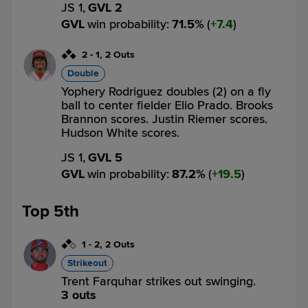
JS 1,
GVL 2
GVL
win probability
:
71.5
%
(
7.4
)
2
-
1
,
2 Outs
Double
Yophery Rodriguez doubles (2) on a fly
ball to center fielder Elio Prado. Brooks
Brannon scores. Justin Riemer scores.
Hudson White scores.
JS 1,
GVL 5
GVL
win probability
:
87.2
%
(
19.5
)
Top 5th
1
-
2
,
2 Outs
Strikeout
Trent Farquhar strikes out swinging.
3 outs