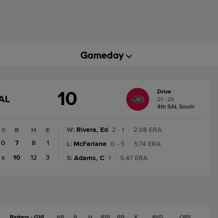
10
Drive
GAME
AL
21 - 25
STATE
4th SAL South
CHANGE:
FINAL
W
:
Rivera, Ed
2 - 1
|
2.08 ERA
9
R
H
E
0
7
8
1
L
:
McFarlane
0 - 5
|
5.74 ERA
x
10
12
3
S
:
Adams, C
1
|
5.47 ERA
Batters - GVL
AB
R
H
RBI
BB
K
AVG
OPS