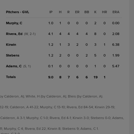
Pitchers - GVL
IP
H
R
ER
BB
K
HR
ERA
Murphy, C
1.0
1
0
0
0
2
0
0.00
Rivera, Ed
4.1
4
4
4
4
8
0
2.08
(W, 2-1)
Kirwin
1.2
1
3
2
0
3
1
6.38
Stebens
1.2
2
0
0
2
5
0
1.99
Adams, C
0.1
0
0
0
0
1
0
5.47
(S, 1)
Totals
9.0
8
7
6
6
19
1
by Calderon, A); White, H (by Calderon, A); Bleis (by Calderon, A).
19; Calderon, A 41-22; Murphy, C 13-10; Rivera, Ed 84-54; Kirwin 29-19;
Calderon, A 3-1; Murphy, C 1-0; Rivera, Ed 4-1; Kirwin 3-0; Stebens 0-0; Adams,
1; Murphy, C 4; Rivera, Ed 22; Kirwin 8; Stebens 9; Adams, C 1.