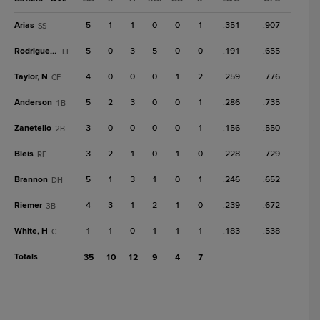
Arias
5
1
1
0
0
1
.351
.907
SS
Rodriguez, Y
5
0
3
5
0
0
.191
.655
LF
Taylor, N
4
0
0
0
1
2
.259
.776
CF
Anderson
5
2
3
0
0
1
.286
.735
1B
Zanetello
3
0
0
0
0
1
.156
.550
2B
Bleis
3
2
1
0
1
0
.228
.729
RF
Brannon
5
1
3
1
0
1
.246
.652
DH
Riemer
4
3
1
2
1
0
.239
.672
3B
White, H
1
1
0
1
1
1
.183
.538
C
Totals
35
10
12
9
4
7