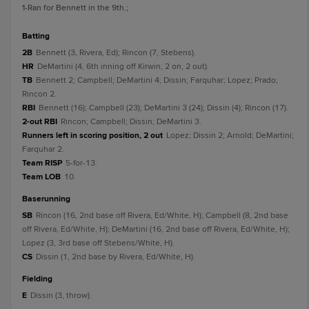
1
-Ran for Bennett in the 9th.
;
batting
2B
Bennett (3, Rivera, Ed); Rincon (7, Stebens).
HR
DeMartini (4, 6th inning off Kirwin, 2 on, 2 out).
TB
Bennett 2; Campbell; DeMartini 4; Dissin; Farquhar; Lopez; Prado;
Rincon 2.
RBI
Bennett (16); Campbell (23); DeMartini 3 (24); Dissin (4); Rincon (17).
2-out RBI
Rincon; Campbell; Dissin; DeMartini 3.
Runners left in scoring position, 2 out
Lopez; Dissin 2; Arnold; DeMartini;
Farquhar 2.
Team RISP
5-for-13.
Team LOB
10.
baserunning
SB
Rincon (16, 2nd base off Rivera, Ed/White, H); Campbell (8, 2nd base
off Rivera, Ed/White, H); DeMartini (16, 2nd base off Rivera, Ed/White, H);
Lopez (3, 3rd base off Stebens/White, H).
CS
Dissin (1, 2nd base by Rivera, Ed/White, H).
fielding
E
Dissin (3, throw).