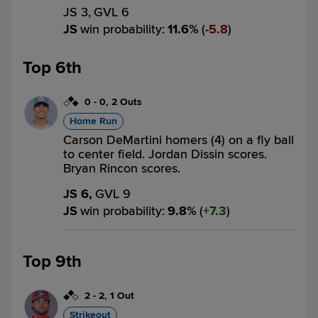
JS 3,
GVL 6
JS
win probability
:
11.6
%
(
5.8
)
Top 6th
0
-
0
,
2 Outs
Home Run
Carson DeMartini homers (4) on a fly ball
to center field. Jordan Dissin scores.
Bryan Rincon scores.
JS 6,
GVL 9
JS
win probability
:
9.8
%
(
7.3
)
Top 9th
2
-
2
,
1 Out
Strikeout