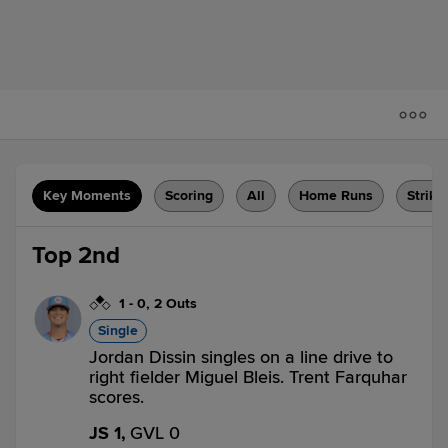
Key Moments
Scoring
All
Home Runs
Strike
Top 2nd
1
-
0
,
2 Outs
Single
Jordan Dissin singles on a line drive to
right fielder Miguel Bleis. Trent Farquhar
scores.
JS 1,
GVL 0