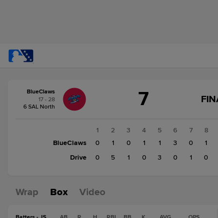
Score
7
BlueClaws
change:
Drive
FIN
17 - 28
10
6 SAL North
BlueClaws
7
1
2
3
4
5
6
7
8
BlueClaws
0
1
0
1
1
3
0
1
Drive
0
5
1
0
3
0
1
0
Wrap
Box
Video
Batters - JS
AB
R
H
RBI
BB
K
AVG
OPS