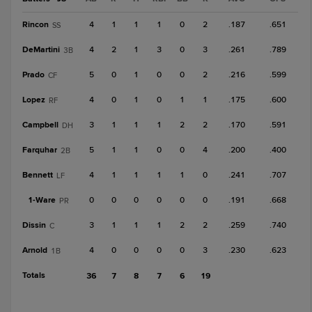
Rincon
4
1
1
1
0
2
.187
.651
SS
DeMartini
4
2
1
3
0
3
.261
.789
3B
Prado
5
0
1
0
0
2
.216
.599
CF
Lopez
4
0
1
0
1
1
.175
.600
RF
Campbell
3
1
1
1
2
2
.170
.591
DH
Farquhar
5
1
1
0
0
4
.200
.400
2B
Bennett
4
1
1
1
1
0
.241
.707
LF
1-
Ware
0
0
0
0
0
0
.191
.668
PR
Dissin
3
1
1
1
2
2
.259
.740
C
Arnold
4
0
0
0
0
3
.230
.623
1B
Totals
36
7
8
7
6
19