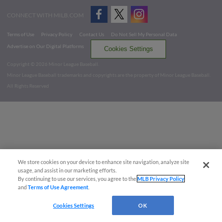
CONNECT WITH MILB.COM
Terms of Use
Privacy Policy
Contact Us
Do Not Sell My Personal Data
Advertise on Our Digital Platforms
Cookies Settings
Copyright ©
2026 Minor League Baseball.
Minor League Baseball trademarks and copyrights are the property of Minor League Baseball.
All Rights Reserved
We store cookies on your device to enhance site navigation, analyze site
usage, and assist in our marketing efforts.
By continuing to use our services, you agree to the
MLB Privacy Policy
and
Terms of Use Agreement
.
Cookies Settings
OK