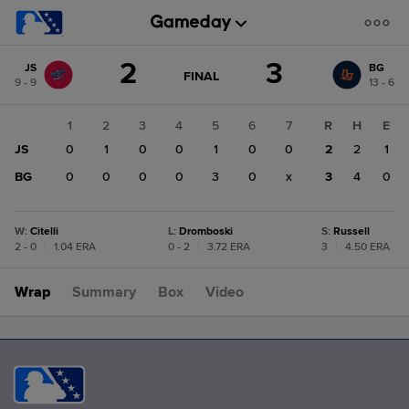
Score
2
3
JS
BG
change:
BG
GAME
FINAL
9 - 9
13 - 6
STATE
3
CHANGE:
FINAL
JS
1
2
3
4
5
6
7
R
H
E
2
JS
0
1
0
0
1
0
0
2
2
1
BG
0
0
0
0
3
0
x
3
4
0
W
:
Citelli
L
:
Dromboski
S
:
Russell
2 - 0
|
1.04 ERA
0 - 2
|
3.72 ERA
3
|
4.50 ERA
Wrap
Summary
Box
Video