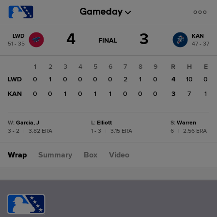
Score
4
3
LWD
KAN
change:
KAN
GAME
FINAL
51 - 35
47 - 37
STATE
3
CHANGE:
FINAL
LWD
1
2
3
4
5
6
7
8
9
R
H
E
4
LWD
0
1
0
0
0
0
2
1
0
4
10
0
KAN
0
0
1
0
1
1
0
0
0
3
7
1
W
:
Garcia, J
L
:
Elliott
S
:
Warren
3 - 2
|
3.82 ERA
1 - 3
|
3.15 ERA
6
|
2.56 ERA
Wrap
Summary
Box
Video