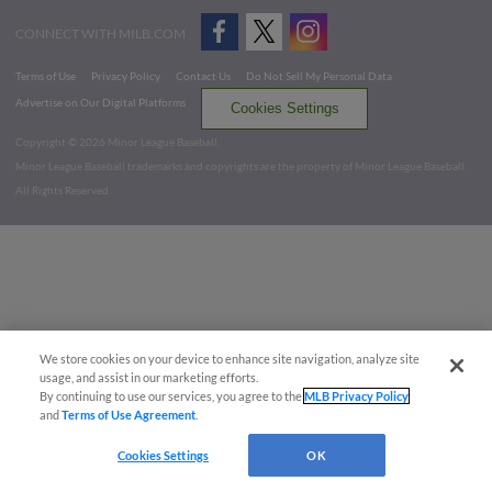
CONNECT WITH MILB.COM
Terms of Use
Privacy Policy
Contact Us
Do Not Sell My Personal Data
Advertise on Our Digital Platforms
Cookies Settings
Copyright ©
2026 Minor League Baseball.
Minor League Baseball trademarks and copyrights are the property of Minor League Baseball.
All Rights Reserved
We store cookies on your device to enhance site navigation, analyze site
usage, and assist in our marketing efforts.
By continuing to use our services, you agree to the
MLB Privacy Policy
and
Terms of Use Agreement
.
Cookies Settings
OK