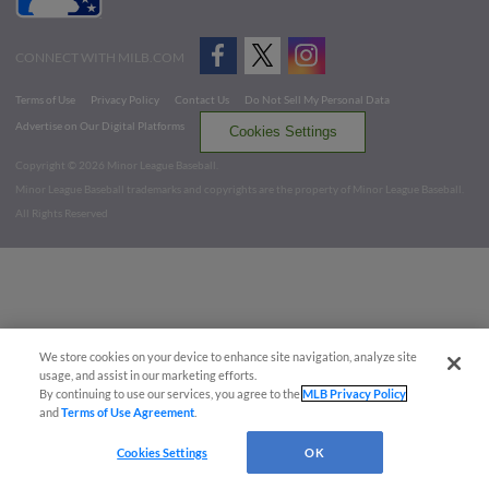
CONNECT WITH MILB.COM
Terms of Use
Privacy Policy
Contact Us
Do Not Sell My Personal Data
Advertise on Our Digital Platforms
Cookies Settings
Copyright ©
2026 Minor League Baseball.
Minor League Baseball trademarks and copyrights are the property of Minor League Baseball.
All Rights Reserved
We store cookies on your device to enhance site navigation, analyze site
usage, and assist in our marketing efforts.
By continuing to use our services, you agree to the
MLB Privacy Policy
and
Terms of Use Agreement
.
Cookies Settings
OK