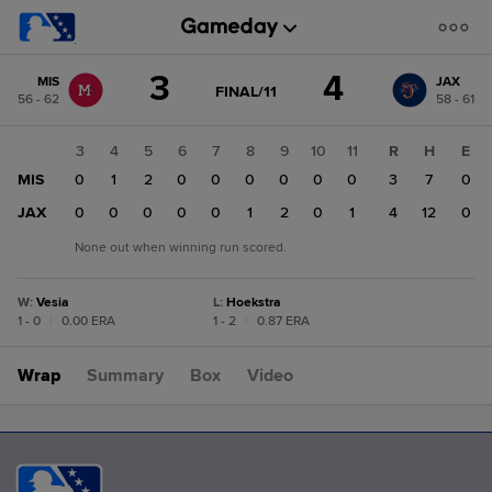
Score
3
4
MIS
JAX
change:
JAX
GAME
FINAL/11
56 - 62
58 - 61
STATE
4
CHANGE:
FINAL/11
MIS
1
2
3
4
5
6
7
8
9
10
11
R
H
E
3
0
MIS
0
0
1
2
0
0
0
0
0
0
3
7
0
0
JAX
0
0
0
0
0
0
1
2
0
1
4
12
0
None out when winning run scored.
W
:
Vesia
L
:
Hoekstra
1 - 0
|
0.00 ERA
1 - 2
|
0.87 ERA
Wrap
Summary
Box
Video